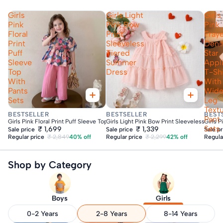
Girls
Girls Light
Girls
Pink
Pink Bow
Pink
Floral
Print
Fray
Print
Sleeveless
Den
Puff
Tiered
Star
Sleeve
Summer
Appl
Top
Dress
T-Shi
With
With
Pants
Wid
Sets
Leg
Text
Fast Delivery
Fast Delivery
Fas
BESTSELLER
BESTSELLER
BEST
Pant
Girls Pink Floral Print Puff Sleeve Top With Pants Sets
Girls Light Pink Bow Print Sleeveless Tie
Girls 
Sets
₹ 1,699
₹ 1,339
Sale price
Sale price
Sale p
Regular price
₹ 2,849
40% off
Regular price
₹ 2,299
42% off
Regula
Shop by Category
Boys
Girls
0-2 Years
2-8 Years
8-14 Years