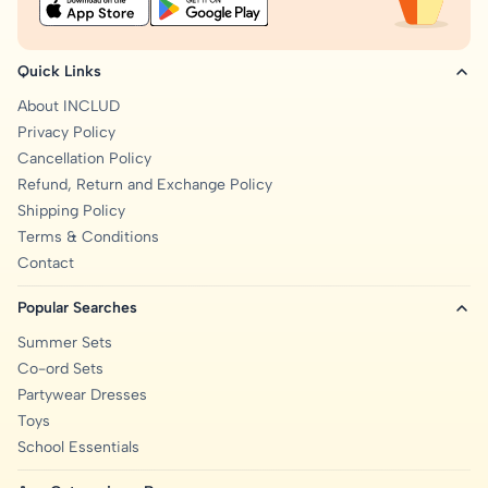
Quick Links
About INCLUD
Privacy Policy
Cancellation Policy
Refund, Return and Exchange Policy
Shipping Policy
Terms & Conditions
Contact
Popular Searches
Summer Sets
Co-ord Sets
Partywear Dresses
Toys
School Essentials