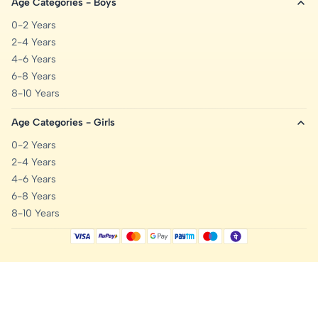
Age Categories - Boys
0-2 Years
2-4 Years
4-6 Years
6-8 Years
8-10 Years
Age Categories - Girls
0-2 Years
2-4 Years
4-6 Years
6-8 Years
8-10 Years