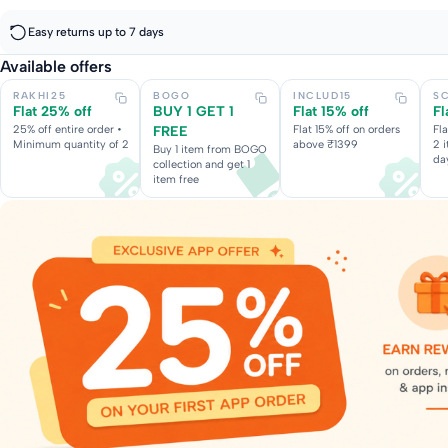
Easy returns up to 7 days
Available offers
RAKHI25
BOGO
INCLUD15
S
Flat 25% off
BUY 1 GET 1
Flat 15% off
Fl
25% off entire order •
FREE
Flat 15% off on orders
Fl
Minimum quantity of 2
above ₹1399
2 
Buy 1 item from BOGO
da
collection and get 1
item free