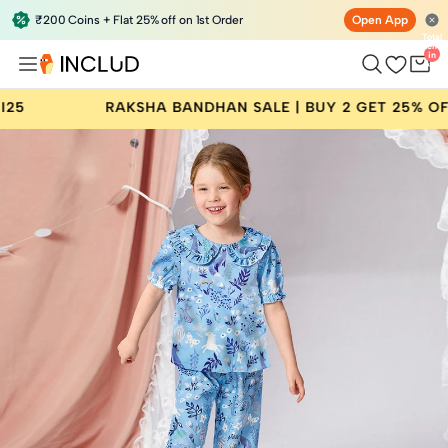
₹200 Coins + Flat 25% off on 1st Order
Open App
Total
items
in
bag:
0
KSHA BANDHAN SALE | BUY 2 GET 25% OFF | CODE: RAKH