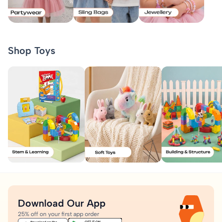
Shop Toys
Download Our App
25% off on your first app order