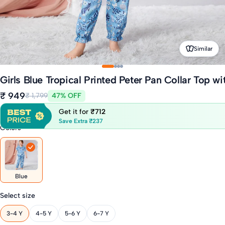
Similar
Girls Blue Tropical Printed Peter Pan Collar Top w
₹ 949
₹ 1,799
47% OFF
Get it for
₹712
Save Extra ₹237
Colors
Blue
Select size
3-4 Y
4-5 Y
5-6 Y
6-7 Y