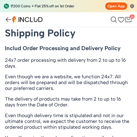
₹200 Coins + Flat 25% off on 1st Order
Open App
Total
items
in
bag:
0
Shipping Policy
Includ Order Processing and Delivery Policy
24x7 order processing with delivery
from 2 to up to 16
days
.
Even though we are a website, we function 24x7. All
orders will be prepared and will be dispatched through
our preferred carriers.
The delivery of products may take from 2 to up to 16
days from the Date of Order.
Even though delivery time is stipulated and not in our
ultimate control, we expect the customer to receive the
ordered product within stipulated working days.