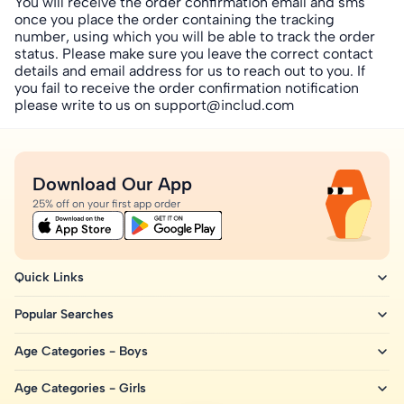
You will receive the order confirmation email and sms
once you place the order containing the tracking
number, using which you will be able to track the order
status. Please make sure you leave the correct contact
details and email address for us to reach out to you. If
you fail to receive the order confirmation notification
please write to us on support
@includ.com
Download Our App
25% off on your first app order
Quick Links
Popular Searches
Age Categories - Boys
Age Categories - Girls