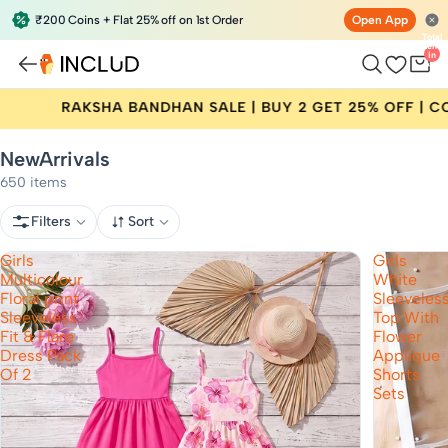
₹200 Coins + Flat 25% off on 1st Order
Open App
Total
items
in
bag:
0
NDHAN SALE | BUY 2 GET 25% OFF | CODE: RAKHI25
NewArrivals
650 items
Filters
Sort
Girls
Girls
Multicolour
White
Floral print
Sleeveles
Sleeveless
Top With
Fit & Flare
Flower
Dress Pack
Applique
Of 2
Shorts
Sets