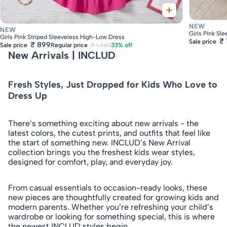
NEW
NEW
Girls Pink Sl
Girls Pink Striped Sleeveless High-Low Dress
₹ 
Sale price
₹ 899
Regular price
₹ 1,349
33% off
Sale price
New Arrivals |
INCLUD
Fresh Styles, Just Dropped for Kids Who Love to
Dress Up
There’s something exciting about new arrivals - the
latest colors, the cutest prints, and outfits that feel like
the start of something new.
INCLUD’s
New Arrival
collection
brings you the freshest kids wear styles,
designed for comfort, play, and everyday joy.
From casual essentials to occasion-ready looks, these
new pieces are thoughtfully created for growing kids and
modern parents. Whether you’re refreshing your child’s
wardrobe or looking for something special, this is where
the newest
INCLUD
styles begin.