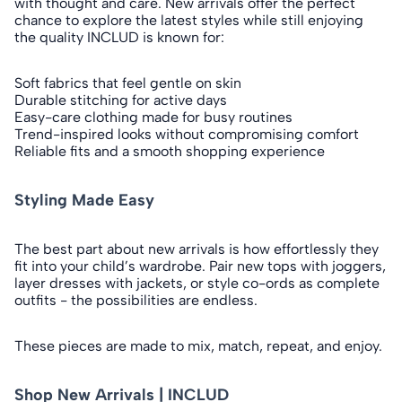
with thought and care. New arrivals offer the perfect
chance to explore the latest styles while still enjoying
the quality
INCLUD
is known for:
Soft fabrics that feel gentle on skin
Durable stitching for active days
Easy-care clothing made for busy routines
Trend-inspired looks without compromising comfort
Reliable fits and a smooth shopping experience
Styling Made Easy
The best part about new arrivals is how effortlessly they
fit into your child’s wardrobe. Pair new tops with joggers,
layer dresses with jackets, or style co-ords as complete
outfits - the possibilities are endless.
These pieces are made to mix, match, repeat, and enjoy.
Shop New Arrivals |
INCLUD