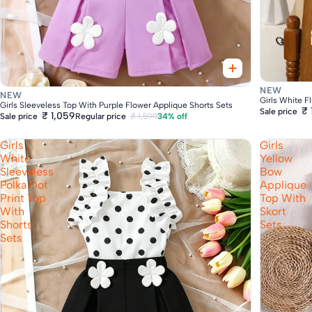
NEW
NEW
Girls White F
Girls Sleeveless Top With Purple Flower Applique Shorts Sets
₹ 
Sale price
₹ 1,059
Regular price
₹ 1,599
34% off
Sale price
Girls
Girls
White
Yellow
Sleeveless
Bow
Polka Dot
Applique
Print Top
Top With
With
Skort
Shorts
Sets
Sets