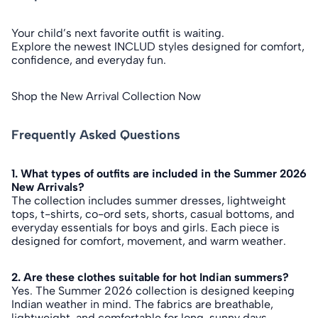
Your child’s next favorite outfit is waiting.
Explore the newest
INCLUD
styles designed for comfort,
confidence, and everyday fun.
Shop the New Arrival Collection Now
Frequently Asked Questions
1. What types of outfits are included in the Summer 2026
New Arrivals?
The collection includes summer dresses, lightweight
tops, t-shirts, co-ord sets, shorts, casual bottoms, and
everyday essentials for boys and girls. Each piece is
designed for comfort, movement, and warm weather.
2. Are these clothes suitable for hot Indian summers?
Yes. The Summer 2026 collection is designed keeping
Indian weather in mind. The fabrics are breathable,
lightweight, and comfortable for long, sunny days.