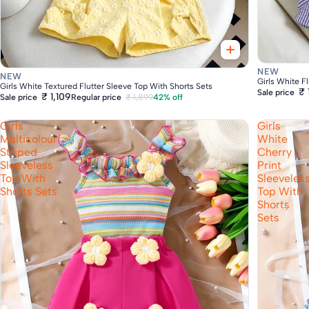
NEW
NEW
Girls White F
Girls White Textured Flutter Sleeve Top With Shorts Sets
₹ 
Sale price
₹ 1,109
Regular price
₹ 1,899
42% off
Sale price
Girls
Girls
Multicolour
White
Striped
Cherry
Sleeveless
Print
Top With
Sleeveles
Shorts Sets
Top With
Shorts
Sets