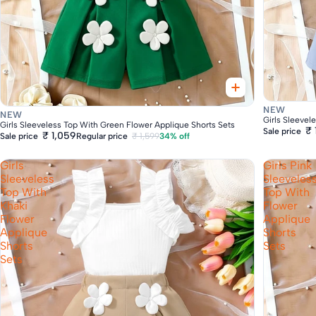
NEW
NEW
Girls Sleevel
Girls Sleeveless Top With Green Flower Applique Shorts Sets
₹ 
Sale price
₹ 1,059
Regular price
₹ 1,599
34% off
Sale price
Girls
Girls Pink
Sleeveless
Sleeveles
Top With
Top With
Khaki
Flower
Flower
Applique
Applique
Shorts
Shorts
Sets
Sets