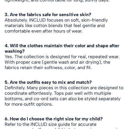
3. Are the fabrics safe for sensitive skin?
Absolutely. INCLUD focuses on soft, skin-friendly
materials like cotton blends that feel gentle and
comfortable even after hours of wear.
4. Will the clothes maintain their color and shape after
washing?
Yes. The collection is designed for real, repeated wear.
With proper care (gentle wash and air drying), the
fabrics retain their softness, color, and fit.
5. Are the outfits easy to mix and match?
Definitely. Many pieces in this collection are designed to
coordinate effortlessly. Tops pair well with multiple
bottoms, and co-ord sets can also be styled separately
for more outfit options.
6. How do I choose the right size for my child?
Refer to the INCLUD size guide for accurate