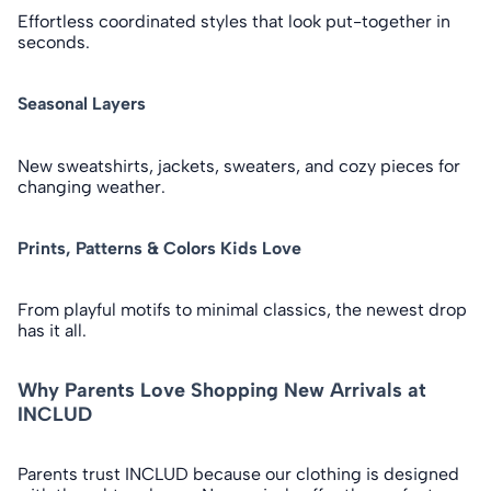
Effortless coordinated styles that look put-together in
seconds.
Seasonal Layers
New sweatshirts, jackets, sweaters, and cozy pieces for
changing weather.
Prints, Patterns & Colors Kids Love
From playful motifs to minimal classics, the newest drop
has it all.
Why Parents Love Shopping New Arrivals at
INCLUD
Parents trust
INCLUD
because our clothing is designed