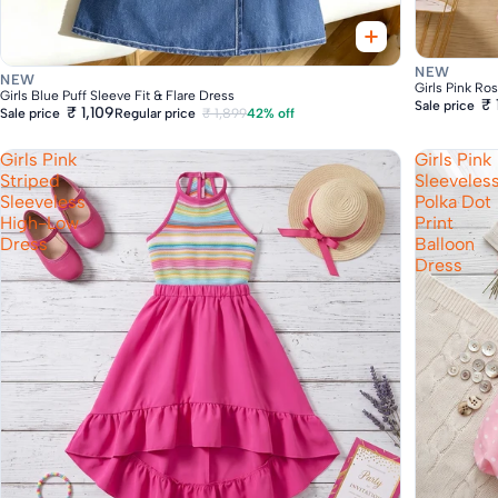
NEW
NEW
Girls Pink Ro
Girls Blue Puff Sleeve Fit & Flare Dress
₹ 
Sale price
₹ 1,109
Regular price
₹ 1,899
42% off
Sale price
Girls Pink
Girls Pink
Striped
Sleeveles
Sleeveless
Polka Dot
High-Low
Print
Dress
Balloon
Dress