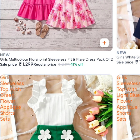
NEW
NEW
Girls White S
Girls Multicolour Floral print Sleeveless Fit & Flare Dress Pack Of 2
₹ 
Sale price
₹ 1,299
Regular price
₹ 2,199
41% off
Sale price
Girls
Girls
Sleeveless
Sleeveles
Top With
Top With
Green
Light Blue
Flower
Flower
Applique
Applique
Shorts
Shorts
Sets
Sets