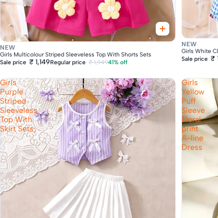
NEW
NEW
Girls White C
Girls Multicolour Striped Sleeveless Top With Shorts Sets
₹ 
Sale price
₹ 1,149
Regular price
₹ 1,949
41% off
Sale price
Girls
Girls
Purple
Yellow
Striped
Puff
Sleeveless
Sleeve
Top With
Floral
Skirt Sets
print
A-line
Dress