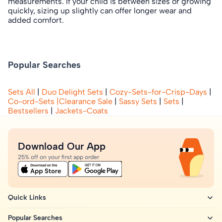
measurements. If your child is between sizes or growing
quickly, sizing up slightly can offer longer wear and
added comfort.
Popular Searches
Sets All
|
Duo Delight Sets
|
Cozy-Sets-for-Crisp-Days
|
Co-ord-Sets |
Clearance Sale
|
Sassy Sets
|
Sets
|
Bestsellers
|
Jackets-Coats
Download Our App
25% off on your first app order
Quick Links
Popular Searches