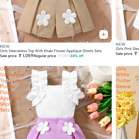
NEW
NEW
Girls Pink Sl
Girls Sleeveless Top With Khaki Flower Applique Shorts Sets
₹ 
Sale price
₹ 1,059
Regular price
₹ 1,599
34% off
Sale price
Girls
Girls
Sleeveless
White
Top With
Flutter
Purple
Sleeve
Flower
Textured
Applique
Top
Shorts
With
Sets
Shorts
Sets