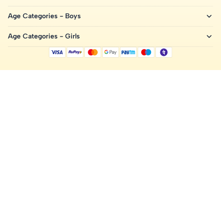
Age Categories - Boys
Age Categories - Girls