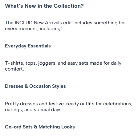
What’s New in the Collection?
The INCLUD New Arrivals edit includes something for
every moment, including:
Everyday Essentials
T-shirts, tops, joggers, and easy sets made for daily
comfort.
Dresses & Occasion Styles
Pretty dresses and festive-ready outfits for celebrations,
outings, and special days.
Co-ord Sets & Matching Looks