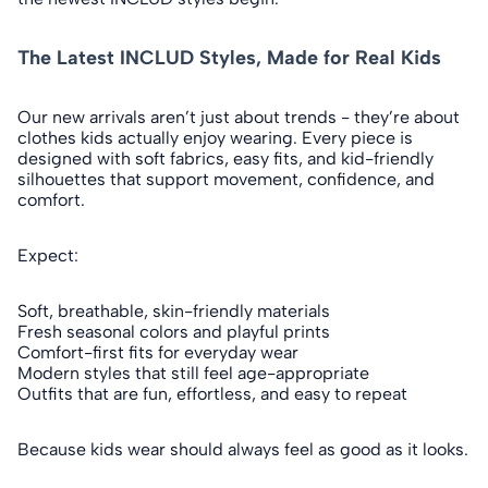
The Latest
INCLUD
Styles, Made for Real Kids
Our new arrivals aren’t just about trends - they’re about
clothes kids actually enjoy wearing. Every piece is
designed with soft fabrics, easy fits, and kid-friendly
silhouettes that support movement, confidence, and
comfort.
Expect:
Soft, breathable, skin-friendly materials
Fresh seasonal colors and playful prints
Comfort-first fits for everyday wear
Modern styles that still feel age-appropriate
Outfits that are fun, effortless, and easy to repeat
Because kids wear should always feel as good as it looks.