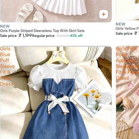
NEW
NEW
Girls Yellow P
Girls Purple Striped Sleeveless Top With Skirt Sets
₹ 
Sale price
₹ 1,199
Regular price
₹ 2,049
41% off
Sale price
Girls
Girls Pink
Blue
Rose
Puff
Applique
Sleeve
Sleeveles
Fit &
Fit & Flare
Flare
Dress
Dress