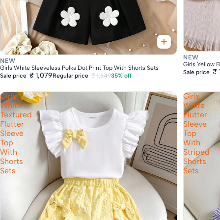
NEW
NEW
Girls Yellow 
Girls White Sleeveless Polka Dot Print Top With Shorts Sets
₹ 
Sale price
₹ 1,079
Regular price
₹ 1,649
35% off
Sale price
Girls
Girls
White
White
Textured
Flutter
Flutter
Sleeve
Sleeve
Top
Top
With
With
Striped
Shorts
Shorts
Sets
Sets