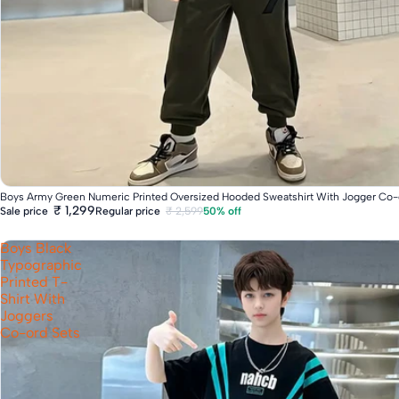
Fast Delivery
Boys Army Green Numeric Printed Oversized Hooded Sweatshirt With Jogger Co-
₹ 1,299
Regular price
₹ 2,599
50% off
Sale price
Boys Black
Typographic
Printed T-
Shirt With
Joggers
Co-ord Sets