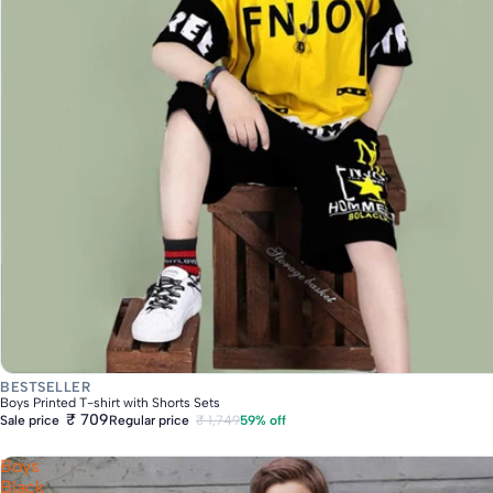
Fast Delivery
BESTSELLER
Boys Printed T-shirt with Shorts Sets
₹ 709
Regular price
₹ 1,749
59% off
Sale price
Boys
Black