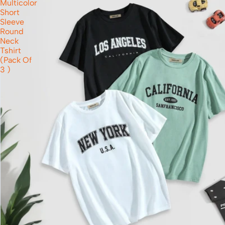
Multicolor
Short
Sleeve
Round
Neck
Tshirt
(Pack Of
3 )