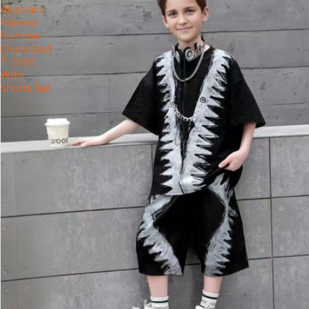
Abstract
Printed
Summer
Oversized
T-Shirt
With
Shorts Set