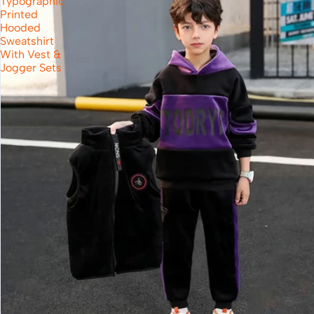
Typographic
Printed
Hooded
Sweatshirt
With Vest &
Jogger Sets