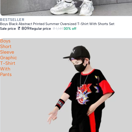
Fast Delivery
BESTSELLER
Boys Black Abstract Printed Summer Oversized T-Shirt With Shorts Set
₹ 809
Regular price
₹ 1,149
30% off
Sale price
Boys
Short
Sleeve
Graphic
T-Shirt
With
Pants