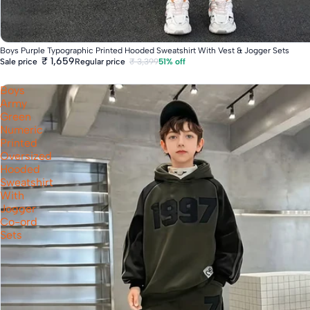
Fast Delivery
Boys Purple Typographic Printed Hooded Sweatshirt With Vest & Jogger Sets
₹ 1,659
Regular price
₹ 3,399
51% off
Sale price
Boys
Army
Green
Numeric
Printed
Oversized
Hooded
Sweatshirt
With
Jogger
Co-ord
Sets