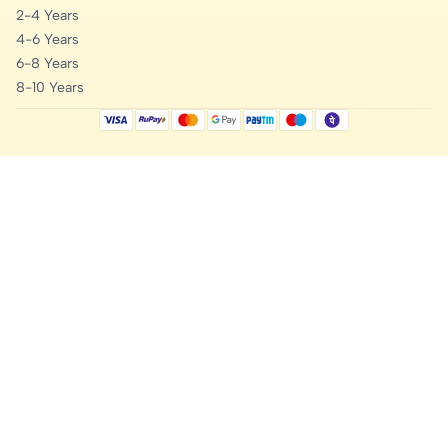
2-4 Years
4-6 Years
6-8 Years
8-10 Years