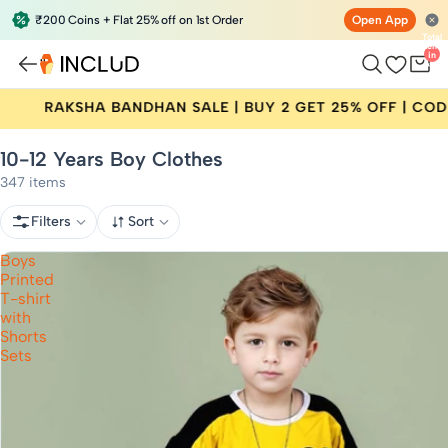
₹200 Coins + Flat 25% off on 1st Order
Open App
Total
items
in
bag:
0
N SALE | BUY 2 GET 25% OFF | CODE: RAKHI25
10-12 Years Boy Clothes
347 items
Filters
Sort
Boys
Printed
T-shirt
with
Shorts
Sets