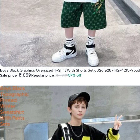
Fast Delivery
Boys Black Graphics Oversized T-Shirt With Shorts Set c02cfe28-1f12-42f5-95
₹ 859
Regular price
₹ 1,999
57% off
Sale price
Boys Black
Typographic
Printed
Winter
Sweatshirt
With Pants
Sets