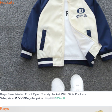
Pockets
Fast Delivery
Boys Blue Printed Front Open Trendy Jacket With Side Pockets
₹ 999
Regular price
₹ 1,499
33% off
Sale price
Boys