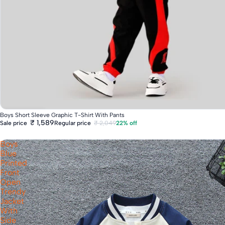
Fast Delivery
Boys Short Sleeve Graphic T-Shirt With Pants
₹ 1,589
Regular price
₹ 2,049
22% off
Sale price
Boys
Blue
Printed
Front
Open
Trendy
Jacket
With
Side