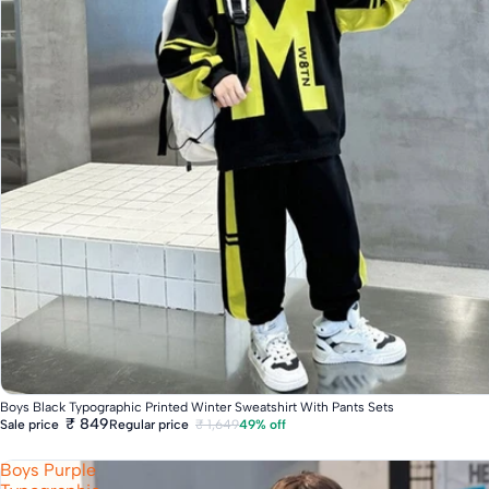
Fast Delivery
Boys Black Typographic Printed Winter Sweatshirt With Pants Sets
₹ 849
Regular price
₹ 1,649
49% off
Sale price
Boys Purple