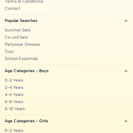
Terms & Conditions
Contact
Popular Searches
Summer Sets
Co-ord Sets
Partywear Dresses
Toys
School Essentials
Age Categories - Boys
0-2 Years
2-4 Years
4-6 Years
6-8 Years
8-10 Years
Age Categories - Girls
0-2 Years