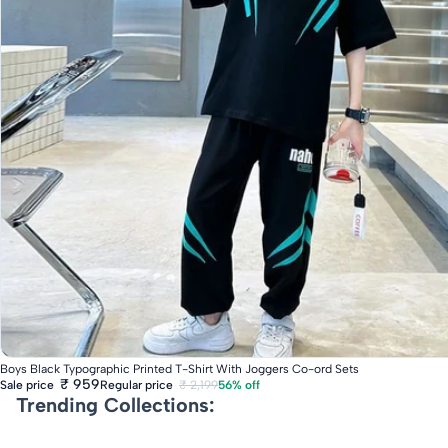
Fast Delivery
Boys Black Typographic Printed T-Shirt With Joggers Co-ord Sets
₹ 959
Regular price
₹ 2,199
56% off
Sale price
Trending Collections: