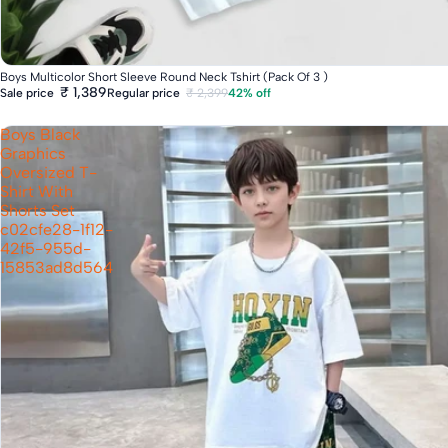
Boys Multicolor Short Sleeve Round Neck Tshirt (Pack Of 3 )
₹ 1,389
Regular price
₹ 2,399
42% off
Sale price
Boys Black
Graphics
Oversized T-
Shirt With
Shorts Set
c02cfe28-1f12-
42f5-955d-
15853ad8d564