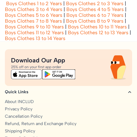
Boys Clothes 1 to 2 Years
|
Boys Clothes 2 to 3 Years
|
Boys Clothes 3 to 4 Years
|
Boys Clothes 4 to 5 Years
|
Boys Clothes 5 to 6 Years
|
Boys Clothes 6 to 7 Years
|
Boys Clothes 7 to 8 Years
|
Boys Clothes 8 to 9 Years
|
Boys Clothes 9 to 10 Years
|
Boys Clothes 10 to 11 Years
|
Boys Clothes 11 to 12 Years
|
Boys Clothes 12 to 13 Years
|
Boys Clothes 13 to 14 Years
Download Our App
25% off on your first app order
Quick Links
About INCLUD
Privacy Policy
Cancellation Policy
Refund, Return and Exchange Policy
Shipping Policy