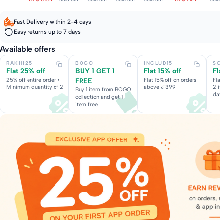
Fast Delivery within 2-4 days
Easy returns up to 7 days
Available offers
RAKHI25
BOGO
INCLUD15
S
Flat 25% off
BUY 1 GET 1
Flat 15% off
Fl
25% off entire order •
FREE
Flat 15% off on orders
Fl
Minimum quantity of 2
above ₹1399
2 
Buy 1 item from BOGO
da
collection and get 1
item free