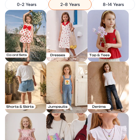
0-2 Years
2-8 Years
8-14 Years