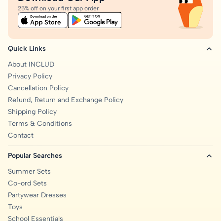
25% off on your first app order
Quick Links
About INCLUD
Privacy Policy
Cancellation Policy
Refund, Return and Exchange Policy
Shipping Policy
Terms & Conditions
Contact
Popular Searches
Summer Sets
Co-ord Sets
Partywear Dresses
Toys
School Essentials