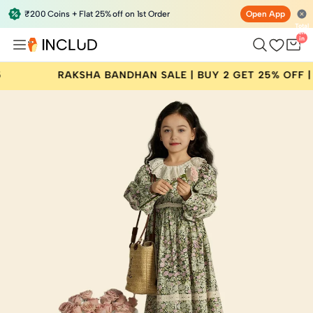
₹200 Coins + Flat 25% off on 1st Order
Open App
Total
items
in
bag:
0
RAKSHA BANDHAN SALE | BUY 2 GET 25% OFF | CODE: 