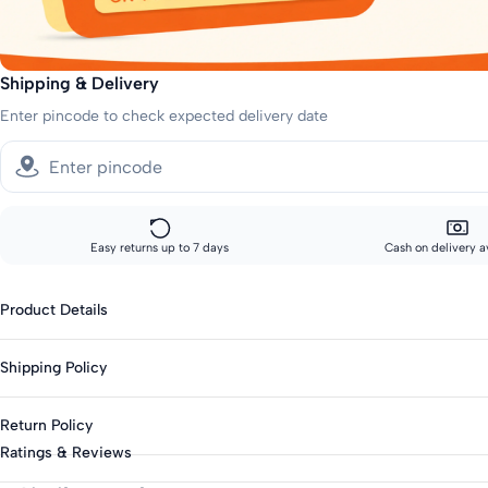
Shipping & Delivery
Enter pincode to check expected delivery date
Easy returns up to 7 days
Cash on delivery a
Product Details
Gender : Girls
Shipping Policy
Category : Casual
Type : Casual Dresses
Sizes showing the fast delivery icon are eligible for fast delivery. All o
Return Policy
Season : Summer
Fast shipping:
Ratings & Reviews
Knit Or Woven : Woven
Metros: 2-day delivery
This product is eligible for returns up to 7 days from delivery.