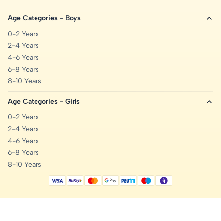
Age Categories - Boys
0-2 Years
2-4 Years
4-6 Years
6-8 Years
8-10 Years
Age Categories - Girls
0-2 Years
2-4 Years
4-6 Years
6-8 Years
8-10 Years