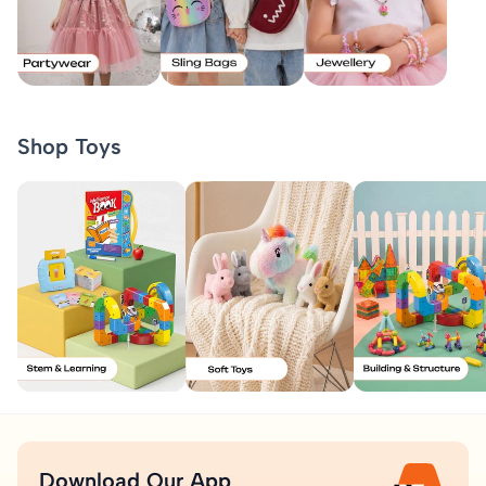
Shop Toys
Download Our App