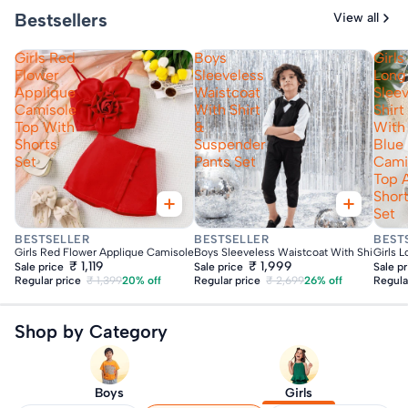
Bestsellers
View all
Girls Red
Boys
Girls
Flower
Sleeveless
Long
Applique
Waistcoat
Slee
Camisole
With Shirt
Shirt
Top With
&
With
Shorts
Suspender
Blue
Set
Pants Set
Cami
Top 
Shor
Set
Fast Delivery
Fast Delivery
Fas
BESTSELLER
BESTSELLER
BEST
Girls Red Flower Applique Camisole Top With Shorts Set
Boys Sleeveless Waistcoat With Shirt & Su
Girls 
₹ 1,119
₹ 1,999
Sale price
Sale price
Sale p
Regular price
₹ 1,399
20% off
Regular price
₹ 2,699
26% off
Regula
Shop by Category
Boys
Girls