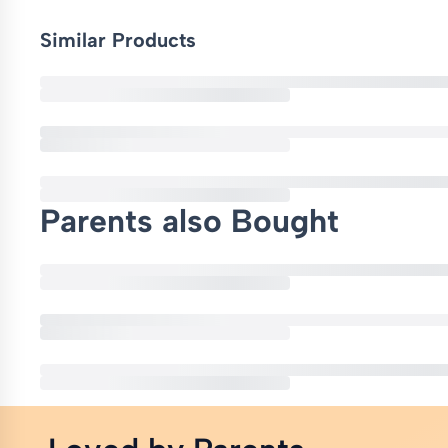
Similar Products
Parents also Bought