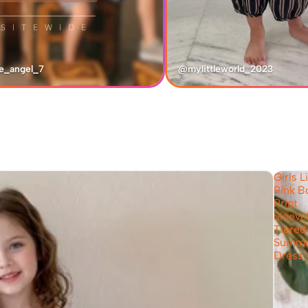
e_angel_7
@mylittleworld_2023
Girls L
Pink 
Print
Sleeve
Tiered
Summ
Dress