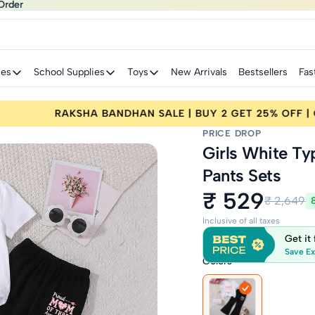
Order
Order
ies
School Supplies
Toys
New Arrivals
Bestsellers
Fas
 25% OFF | CODE: RAKHI25
RAKSHA BANDHAN SA
PRICE DROP
Girls White Ty
Pants Sets
₹ 529
₹ 2,649
Inclusive of all taxes
Get it
Save Ex
Colors