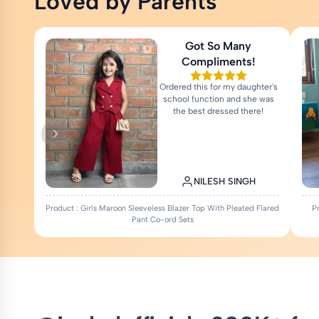
Loved by Parents
Got So Many
Compliments!
Ordered this for my daughter's
school function and she was
the best dressed there!
NILESH SINGH
Product : Girls Maroon Sleeveless Blazer Top With Pleated Flared
P
Pant Co-ord Sets