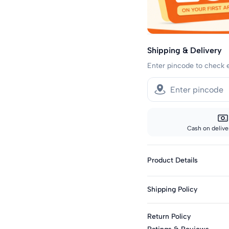
Shipping & Delivery
Enter pincode to check 
Cash on deliver
Product Details
Fabric: Cotton Blend
Shipping Policy
Genders: Girls
Knit Or Woven: Knitt
Sizes showing the fast del
Return Policy
standard delivery.
Print & Pattern: Typo