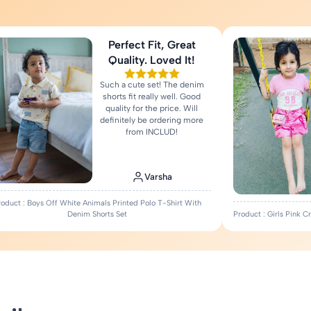
Perfect Fit, Great
Quality. Loved It!
Such a cute set! The denim
shorts fit really well. Good
quality for the price. Will
definitely be ordering more
from INCLUD!
Varsha
roduct : Boys Off White Animals Printed Polo T-Shirt With
Denim Shorts Set
Product : Girls Pink 