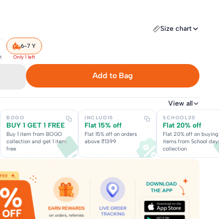
Size chart
6-7 Y
t
Only 1 left
Add to Bag
View all
BOGO
INCLUD15
SCHOOL20
BUY 1 GET 1 FREE
Flat 15% off
Flat 20% off
Buy 1 item from BOGO
Flat 15% off on orders
Flat 20% off on buying
collection and get 1 item
above ₹1399
items from School day
free
collection