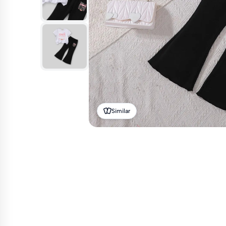
Similar