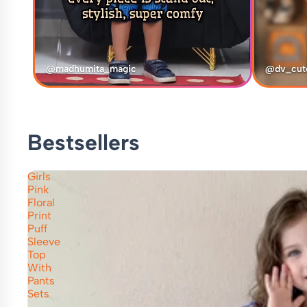
@madhumita_magic
@dv_cut
Bestsellers
Girls
Pink
Floral
Print
Puff
Sleeve
Top
With
Pants
Sets