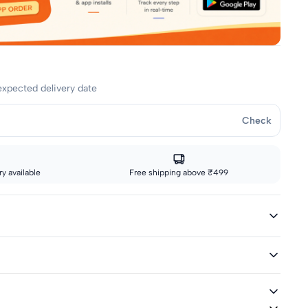
expected delivery date
Check
y available
Free shipping above ₹499
ed
ivery icon are eligible for fast delivery. All other sizes ship via
graphic