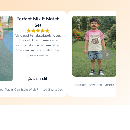
Perfect Mix & Match
Love
Set
My daughter absolutely loves
Fa
this set! The three-piece
comfort
combination is so versatile.
Rea
She can mix and match the
pieces easily.
shahrukh
Product : Boys Pink Ombre Printed T-
Crop Top & Camisole With Printed Shorts Set
Set