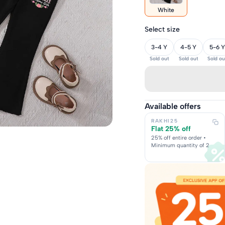
White
Select size
3-4 Y
4-5 Y
5-6 Y
Sold out
Sold out
Sold ou
Available offers
RAKHI25
Flat 25% off
25% off entire order •
Minimum quantity of 2