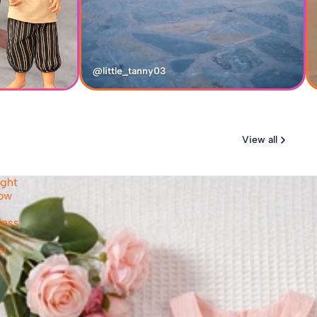
@little_tanny03
View all
ight
Bow
less
er