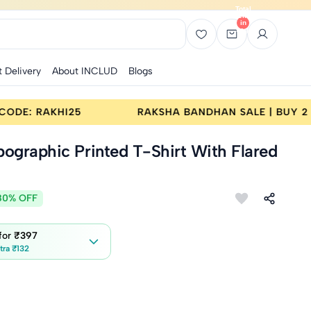
Total
items
in
bag:
0
t Delivery
About INCLUD
Blogs
LE | BUY 2 GET 25% OFF | CODE: RAKHI25
RAKS
pographic Printed T-Shirt With Flared
80% OFF
 for
₹397
tra ₹132