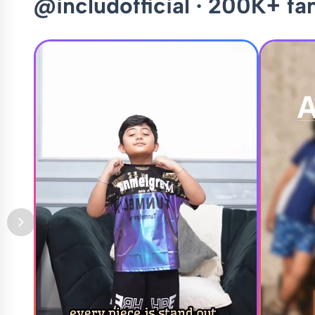
@includofficial · 200K+ fa