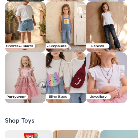
Shop Toys