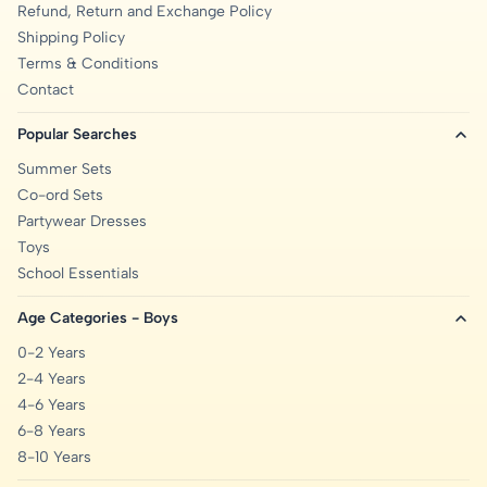
Refund, Return and Exchange Policy
Shipping Policy
Terms & Conditions
Contact
Popular Searches
Summer Sets
Co-ord Sets
Partywear Dresses
Toys
School Essentials
Age Categories - Boys
0-2 Years
2-4 Years
4-6 Years
6-8 Years
8-10 Years