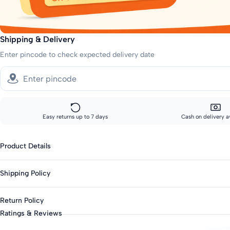
Shipping & Delivery
Enter pincode to check expected delivery date
Easy returns up to 7 days
Cash on delivery a
Product Details
Gender : Girls
Shipping Policy
Type : Casual Dresses
Season : Summer
Sizes showing the fast delivery icon are eligible for fast delivery. All o
Return Policy
Knit Or Woven : Woven
Fast shipping:
Ratings & Reviews
Fabric : Cotton Blend
Metros: 2-day delivery
This product is eligible for returns up to 7 days from delivery.