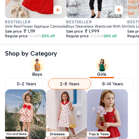
Top 
Shor
Set
Fast Delivery
Fast Delivery
Fas
BESTSELLER
BESTSELLER
BEST
Girls Red Flower Applique Camisole Top With Shorts Set
Boys Sleeveless Waistcoat With Shirt & Su
Girls 
₹ 1,119
₹ 1,999
Sale price
Sale price
Sale p
Regular price
₹ 1,399
20% off
Regular price
₹ 2,699
26% off
Regula
Shop by Category
Boys
Girls
0-2 Years
2-8 Years
8-14 Years