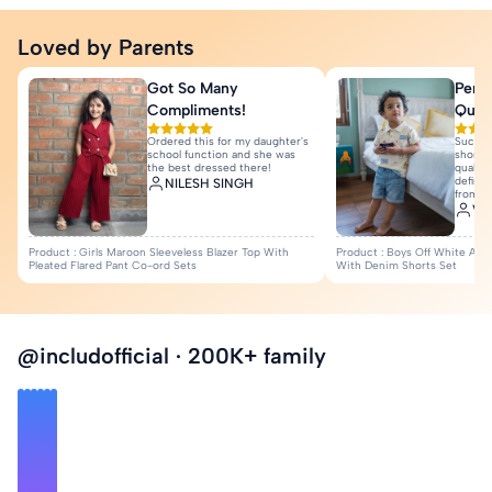
Loved by Parents
Got So Many
Perfe
Manish Nayak
Compliments!
Quali
Love it❤️
Ordered this for my daughter's
Such a
Sanjani Hajare
school function and she was
shorts 
the best dressed there!
quality
View All Reviews
definit
NILESH SINGH
from I
Var
Product : Girls Maroon Sleeveless Blazer Top With
Product : Boys Off White Anim
Pleated Flared Pant Co-ord Sets
With Denim Shorts Set
@includofficial · 200K+ family