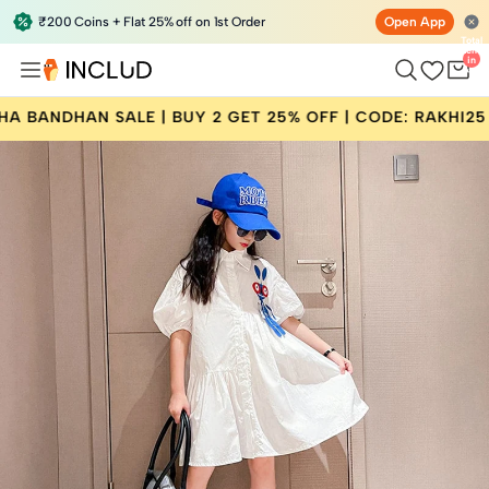
₹200 Coins + Flat 25% off on 1st Order
Open App
Total
items
in
bag:
0
DHAN SALE | BUY 2 GET 25% OFF | CODE: RAKHI25