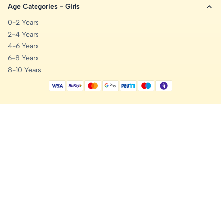
Age Categories - Girls
0-2 Years
2-4 Years
4-6 Years
6-8 Years
8-10 Years