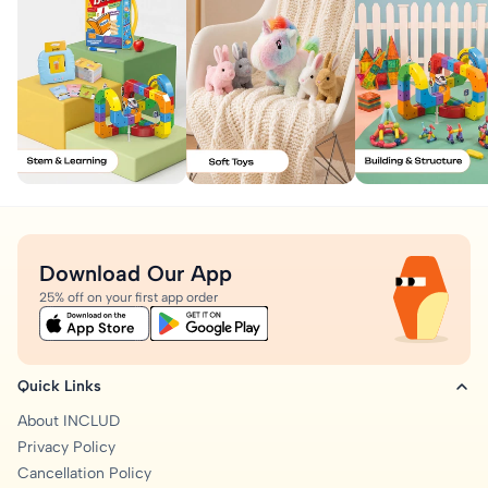
Download Our App
25% off on your first app order
Quick Links
About INCLUD
Privacy Policy
Cancellation Policy