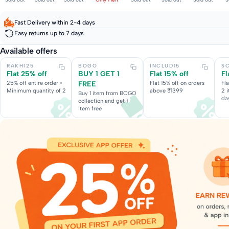
Fast Delivery within 2-4 days
Easy returns up to 7 days
Available offers
RAKHI25
BOGO
INCLUD15
S
Flat 25% off
BUY 1 GET 1
Flat 15% off
Fl
25% off entire order •
FREE
Flat 15% off on orders
Fl
Minimum quantity of 2
above ₹1399
2 
Buy 1 item from BOGO
da
collection and get 1
item free