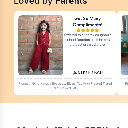
Loved by Parents
Got So Many
Compliments!
Ordered this for my daughter's
school function and she was
the best dressed there!
NILESH SINGH
Product : Girls Maroon Sleeveless Blazer Top With Pleated Flared
P
Pant Co-ord Sets