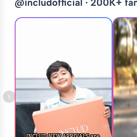
@includofficial · 200K+ fa