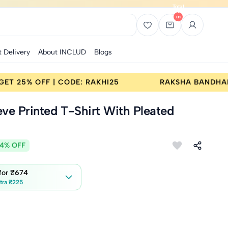
Total
items
in
bag:
0
t Delivery
About INCLUD
Blogs
BANDHAN SALE | BUY 2 GET 25% OFF | CODE: RAKHI25
eeve Printed T-Shirt With Pleated
4% OFF
 for
₹674
tra ₹225