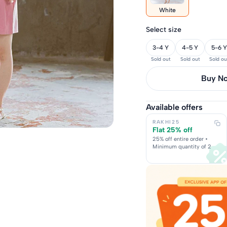
White
Select size
3-4 Y
4-5 Y
5-6 Y
Sold out
Sold out
Sold ou
Buy it 
Available offers
RAKHI25
Flat 25% off
25% off entire order •
Minimum quantity of 2