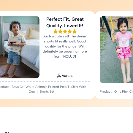
Perfect Fit, Great
Quality. Loved It!
Such a cute set! The denim
shorts fit really well. Good
quality for the price. Will
definitely be ordering more
from INCLUD!
Varsha
roduct : Boys Off White Animals Printed Polo T-Shirt With
Denim Shorts Set
Product : Girls Pink 