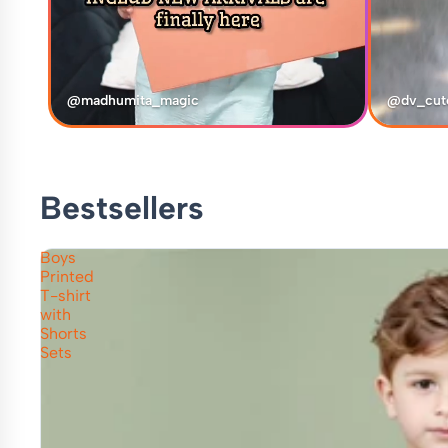
@madhumita_magic
@dv_cut
Bestsellers
Boys
Printed
T-shirt
with
Shorts
Sets