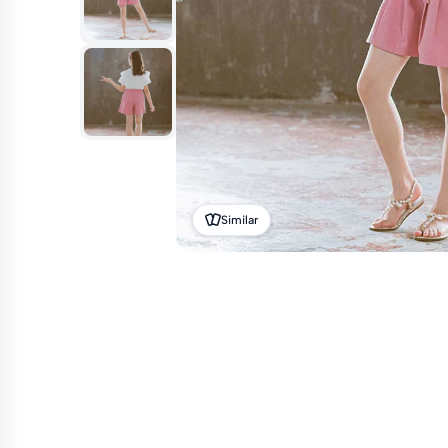
Similar