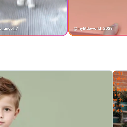
e_angel_7
@mylittleworld_2023
Girls
Yellow
Short
Sleeve
Top
With
Pants
Sets