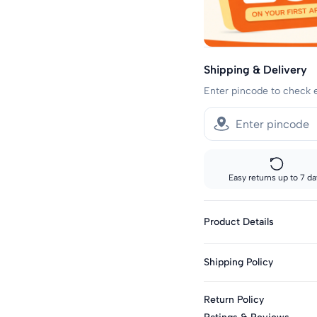
Shipping & Delivery
Enter pincode to check 
Easy returns up to 7 da
Product Details
Gender : Girls
Shipping Policy
Type : 2 Pc. Sets
Season : Summer
Sizes showing the fast del
Return Policy
standard delivery.
Knit Or Woven : Knit