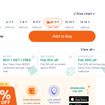
Size chart
6-7 Y
7-8 Y
8-9 Y
10-11 Y
12-13 Y
13-14 Y
t
Sold out
Sold out
Sold out
Only 1 left
Sold out
Sold out
now
Add to Bag
View all
BOGO
INCLUD15
SCHOOL20
BUY 1 GET 1 FREE
Flat 15% off
Flat 20% off
Buy 1 item from BOGO
Flat 15% off on orders
Flat 20% off on buying
collection and get 1 item
above ₹1399
items from School day
free
collection