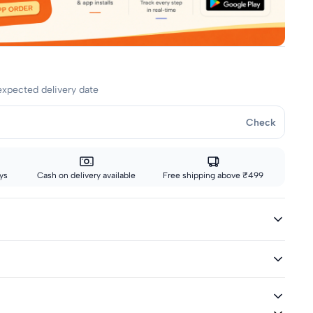
expected delivery date
Check
ys
Cash on delivery available
Free shipping above ₹499
ivery icon are eligible for fast delivery. All other sizes ship via
ted and Woven