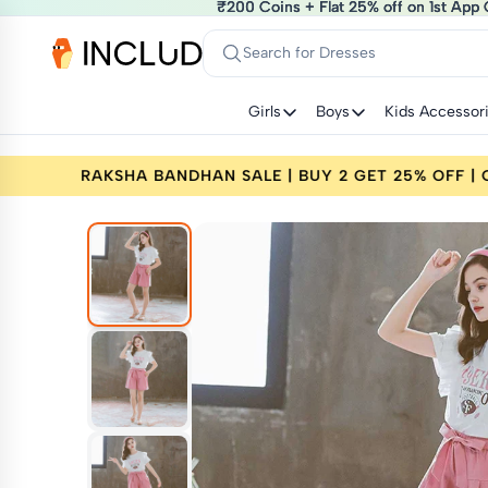
₹200 Coins + Flat 25% off on 1st App 
₹200 Coins + Flat 25% off on 1st App 
Search for Dresses
Girls
Boys
Kids Accessor
% OFF | CODE: RAKHI25
RAKSHA BANDHAN SALE |