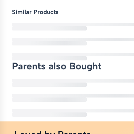
Similar Products
Parents also Bought