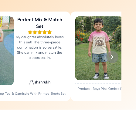
Perfect Mix & Match
Love
Set
My daughter absolutely loves
Fa
this set! The three-piece
comfort
combination is so versatile.
Rea
She can mix and match the
pieces easily.
shahrukh
Product : Boys Pink Ombre Printed T-
Crop Top & Camisole With Printed Shorts Set
Set