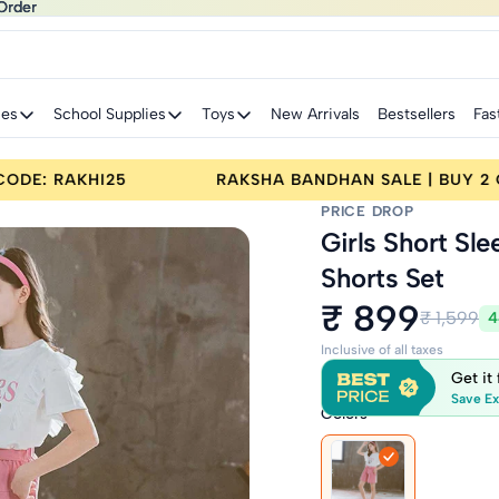
Order
Order
ies
School Supplies
Toys
New Arrivals
Bestsellers
Fas
 BUY 2 GET 25% OFF | CODE: RAKHI25
RAKSHA 
PRICE DROP
Girls Short Sl
Shorts Set
₹ 899
₹ 1,599
4
Inclusive of all taxes
Get it
Save Ex
Colors