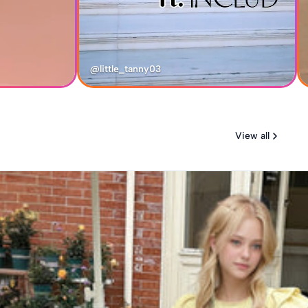
@little_tanny03
View all