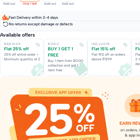
Sold out
Only 1 left
Sold out
Sold out
Fast Delivery within 2-4 days
No returns except damage or defects
Available offers
RAKHI25
BOGO
INCLUD15
S
Flat 25% off
BUY 1 GET 1
Flat 15% off
Fl
25% off entire order •
FREE
Flat 15% off on orders
Fl
Minimum quantity of 2
above ₹1399
2 
Buy 1 item from BOGO
da
collection and get 1
item free