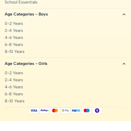
School Essentials
Age Categories - Boys
0-2 Years
2-4 Years
4-6 Years
6-8 Years
8-10 Years
Age Categories - Girls
0-2 Years
2-4 Years
4-6 Years
6-8 Years
8-10 Years