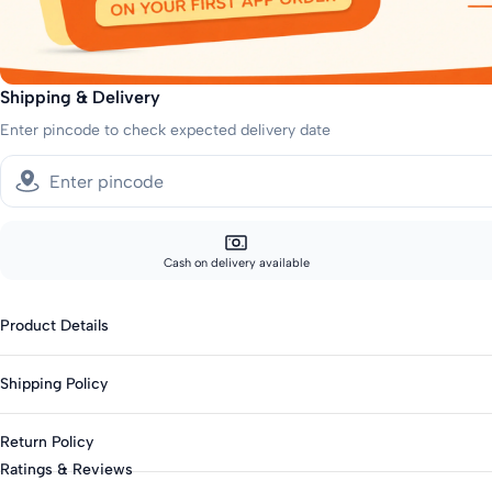
Shipping & Delivery
Enter pincode to check expected delivery date
Cash on delivery available
Product Details
Fabric: Cotton Blend
Shipping Policy
Genders: Girls
Knit Or Woven: Woven
Sizes showing the fast delivery icon are eligible for fast delivery. All o
Return Policy
Print & Pattern: Stripes
Fast shipping:
Ratings & Reviews
Closure: Button
Metros: 2-day delivery
This product is not eligible for returns. Please check all details before