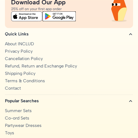
Download Our App
25% off on your first app order
Quick Links
About INCLUD
Privacy Policy
Cancellation Policy
Refund, Return and Exchange Policy
Shipping Policy
Terms & Conditions
Contact
Popular Searches
Summer Sets
Co-ord Sets
Partywear Dresses
Toys