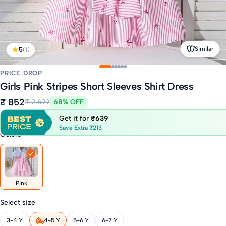
Similar
5
(1)
PRICE DROP
Girls Pink Stripes Short Sleeves Shirt Dress
₹ 852
₹ 2,699
68% OFF
Get it for
₹639
Save Extra ₹213
Colors
Pink
Select size
3-4 Y
4-5 Y
5-6 Y
6-7 Y