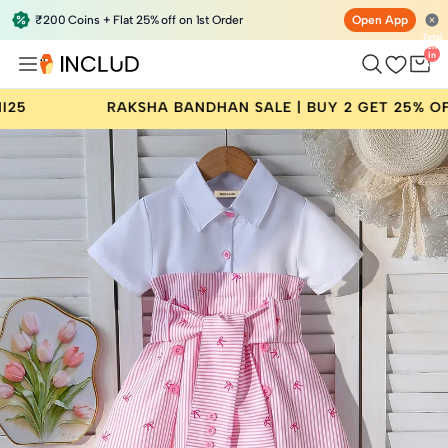
₹200 Coins + Flat 25% off on 1st Order
Open App
Total
items
in
bag:
0
RAKSHA BANDHAN SALE | BUY 2 GET 25% OFF | CODE