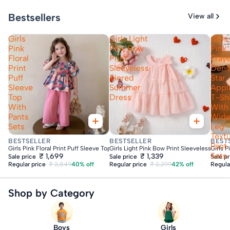
Bestsellers
View all
Girls
Girls Light
Girls
Pink
Pink Bow
Pink
Floral
Print
Fray
Print
Sleeveless
Den
Puff
Tiered
Star
Sleeve
Summer
Appl
Top
Dress
T-Shi
With
With
Pants
Wid
Sets
Leg
Text
Fast Delivery
Fast Delivery
Fas
BESTSELLER
BESTSELLER
BEST
Pant
Girls Pink Floral Print Puff Sleeve Top With Pants Sets
Girls Light Pink Bow Print Sleeveless Tie
Girls 
Sets
₹ 1,699
₹ 1,339
Sale price
Sale price
Sale p
Regular price
₹ 2,849
40% off
Regular price
₹ 2,299
42% off
Regula
Shop by Category
Boys
Girls