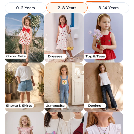
0-2 Years
2-8 Years
8-14 Years