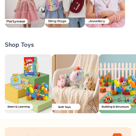
Shop Toys