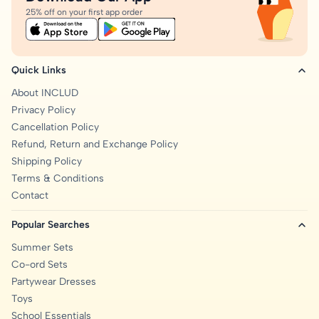
25% off on your first app order
Quick Links
About INCLUD
Privacy Policy
Cancellation Policy
Refund, Return and Exchange Policy
Shipping Policy
Terms & Conditions
Contact
Popular Searches
Summer Sets
Co-ord Sets
Partywear Dresses
Toys
School Essentials