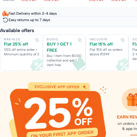
Fast Delivery within 2-4 days
Easy returns up to 7 days
Available offers
RAKHI25
BOGO
INCLUD15
S
Flat 25% off
BUY 1 GET 1
Flat 15% off
Fl
25% off entire order •
FREE
Flat 15% off on orders
Fl
Minimum quantity of 2
above ₹1399
2 
Buy 1 item from BOGO
da
collection and get 1
item free