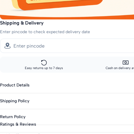
Shipping & Delivery
Enter pincode to check expected delivery date
Easy returns up to 7 days
Cash on delivery a
Product Details
Fabric: Polyester Blend
Shipping Policy
Genders: Girls
Knit Or Woven: Knitted
Sizes showing the fast delivery icon are eligible for fast delivery. All o
Return Policy
Print & Pattern: Self-Design
Fast shipping:
Ratings & Reviews
Bottom Closure: Elasticated
Metros: 2-day delivery
This product is eligible for returns up to 7 days from delivery.