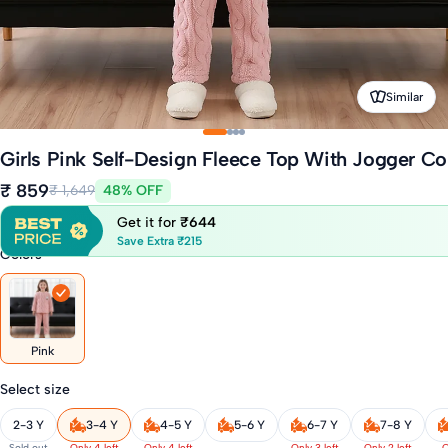
Similar
Girls Pink Self-Design Fleece Top With Jogger Co
₹ 859
₹ 1,649
48% OFF
Get it for
₹644
Save Extra ₹215
Colors
Pink
Select size
2-3 Y
3-4 Y
4-5 Y
5-6 Y
6-7 Y
7-8 Y
Sold out
Only 4 left
Only 4 left
Only 3 left
Only 2 left
O