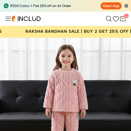
₹200 Coins + Flat 25% off on 1st Order
Open App
Total
items
in
bag:
0
A BANDHAN SALE | BUY 2 GET 25% OFF | CODE: RAKHI25