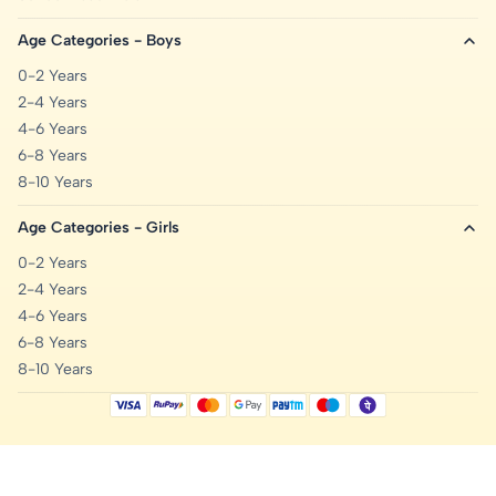
Age Categories - Boys
0-2 Years
2-4 Years
4-6 Years
6-8 Years
8-10 Years
Age Categories - Girls
0-2 Years
2-4 Years
4-6 Years
6-8 Years
8-10 Years