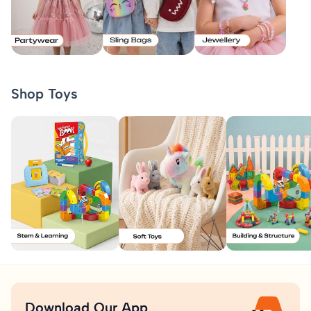
Shop Toys
Download Our App