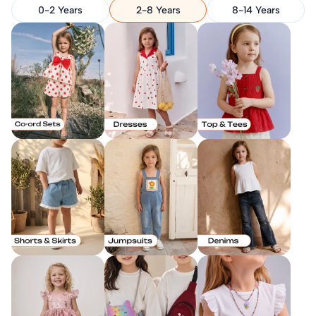
0-2 Years
2-8 Years
8-14 Years