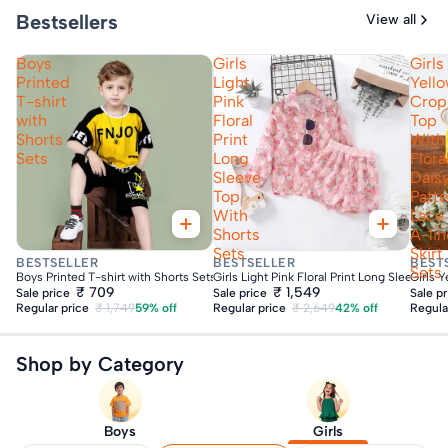
Bestsellers
View all
Boys
Girls
Girls
Printed
Light
Yell
T-shirt
Pink
Crop
with
Floral
Top
Shorts
Print
With
Sets
Long
Flora
Sleeve
Dais
Top
Patt
With
Lace
Shorts
A-lin
Sets
Skirt
Fast Delivery
Fast Delivery
Fas
BESTSELLER
BESTSELLER
BEST
Sets
Boys Printed T-shirt with Shorts Sets
Girls Light Pink Floral Print Long Sleeve To
Girls Y
₹ 709
₹ 1,549
Sale price
Sale price
Sale p
Regular price
₹ 1,749
59% off
Regular price
₹ 2,649
42% off
Regula
Shop by Category
Boys
Girls