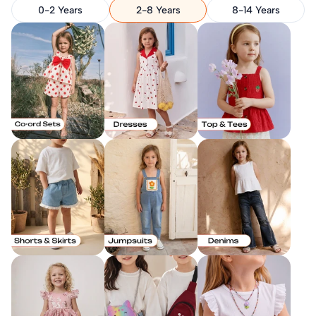
0-2 Years
2-8 Years
8-14 Years