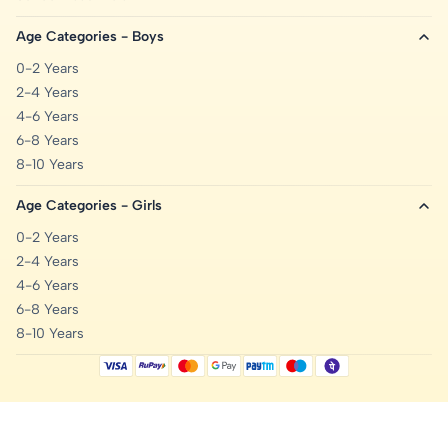
Age Categories - Boys
0-2 Years
2-4 Years
4-6 Years
6-8 Years
8-10 Years
Age Categories - Girls
0-2 Years
2-4 Years
4-6 Years
6-8 Years
8-10 Years