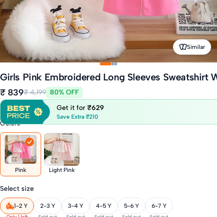
Similar
Girls Pink Embroidered Long Sleeves Sweatshirt W
₹ 839
₹ 4,199
80% OFF
Get it for
₹629
Save Extra ₹210
Colors
Pink
Light Pink
Select size
1-2 Y
2-3 Y
3-4 Y
4-5 Y
5-6 Y
6-7 Y
Only 1 left
Sold out
Sold out
Sold out
Sold out
Sold out