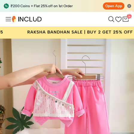
₹200 Coins + Flat 25% off on 1st Order
Open App
Total
items
in
bag:
0
BANDHAN SALE | BUY 2 GET 25% OFF | CODE: RAKHI25