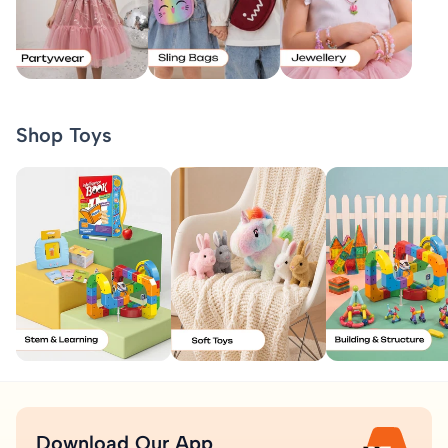
Shop Toys
Download Our App