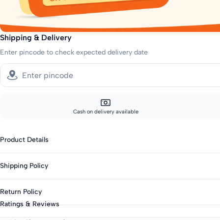
Shipping & Delivery
Enter pincode to check expected delivery date
Cash on delivery available
Product Details
Fabric: Cotton Blend
Shipping Policy
Genders: Girls
Knit Or Woven: Knitted
Sizes showing the fast delivery icon are eligible for fast delivery. All o
Return Policy
Print & Pattern: Embroidered
Fast shipping:
Ratings & Reviews
Bottom Closure: Elasticated
Metros: 2-day delivery
This product is not eligible for returns. Please check all details before