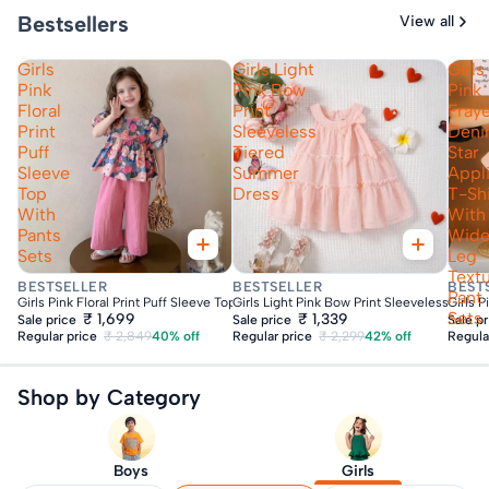
Bestsellers
View all
Girls
Girls Light
Girls
Pink
Pink Bow
Pink
Floral
Print
Fray
Print
Sleeveless
Den
Puff
Tiered
Star
Sleeve
Summer
Appl
Top
Dress
T-Shi
With
With
Pants
Wid
Sets
Leg
Text
Fast Delivery
Fast Delivery
Fas
BESTSELLER
BESTSELLER
BEST
Pant
Girls Pink Floral Print Puff Sleeve Top With Pants Sets
Girls Light Pink Bow Print Sleeveless Tie
Girls 
Sets
₹ 1,699
₹ 1,339
Sale price
Sale price
Sale p
Regular price
₹ 2,849
40% off
Regular price
₹ 2,299
42% off
Regula
Shop by Category
Boys
Girls