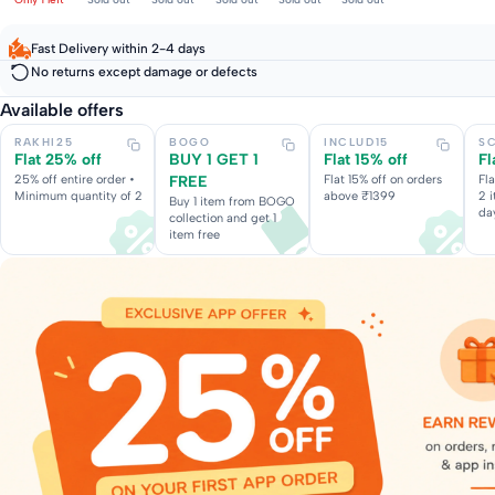
Fast Delivery within 2-4 days
No returns except damage or defects
Available offers
RAKHI25
BOGO
INCLUD15
S
Flat 25% off
BUY 1 GET 1
Flat 15% off
Fl
25% off entire order •
FREE
Flat 15% off on orders
Fl
Minimum quantity of 2
above ₹1399
2 
Buy 1 item from BOGO
da
collection and get 1
item free