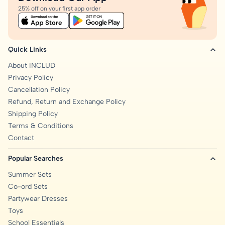
25% off on your first app order
Quick Links
About INCLUD
Privacy Policy
Cancellation Policy
Refund, Return and Exchange Policy
Shipping Policy
Terms & Conditions
Contact
Popular Searches
Summer Sets
Co-ord Sets
Partywear Dresses
Toys
School Essentials