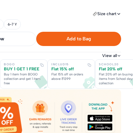
Size chart
6-7 Y
now
Add to Bag
View all
BOGO
INCLUD15
SCHOOL20
BUY 1 GET 1 FREE
Flat 15% off
Flat 20% off
Buy 1 item from BOGO
Flat 15% off on orders
Flat 20% off on buying
collection and get 1 item
above ₹1399
items from School day
free
collection