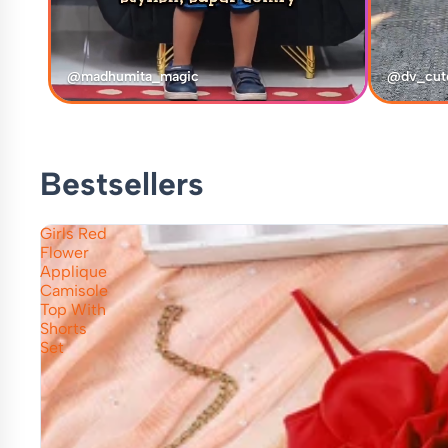
@madhumita_magic
@dv_cut
Bestsellers
Girls Red
Flower
Applique
Camisole
Top With
Shorts
Set