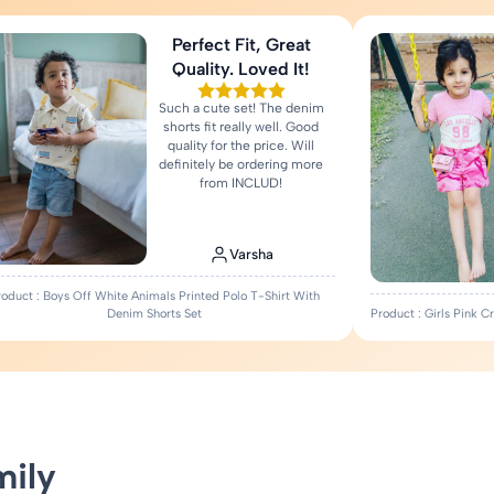
Perfect Fit, Great
Quality. Loved It!
Such a cute set! The denim
shorts fit really well. Good
quality for the price. Will
definitely be ordering more
from INCLUD!
Varsha
roduct : Boys Off White Animals Printed Polo T-Shirt With
Denim Shorts Set
Product : Girls Pink 
mily