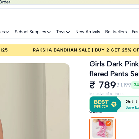
Order
Order
ies
School Supplies
Toys
New Arrivals
Bestsellers
Fas
ET 25% OFF | CODE: RAKHI25
RAKSHA BANDHAN 
Girls Dark Pin
flared Pants Se
₹ 789
₹ 1,199
34
Inclusive of all taxes
Get it
Save Ex
Colors