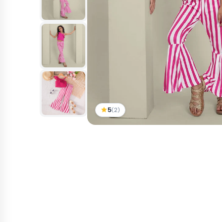
5
(2)