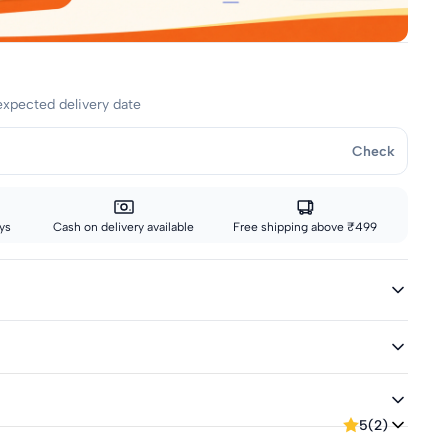
expected delivery date
Check
ys
Cash on delivery available
Free shipping above ₹499
less
eeves
elivery
5
(2)
tep of the way, from our warehouse to your door.
or returns up to 7 days from delivery.