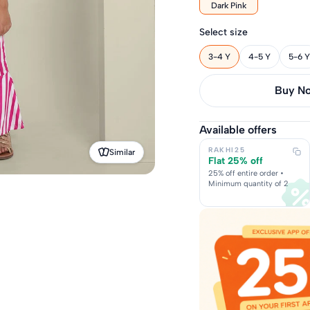
Dark Pink
Select size
3-4 Y
4-5 Y
5-6 Y
Buy it 
Available offers
RAKHI25
Similar
Flat 25% off
25% off entire order •
Minimum quantity of 2