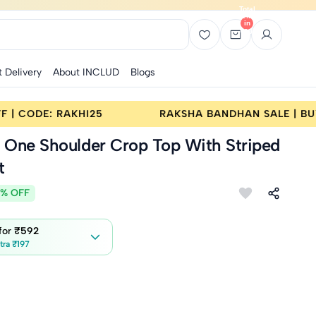
Total
items
in
bag:
0
t Delivery
About INCLUD
Blogs
SALE | BUY 2 GET 25% OFF | CODE: RAKHI25
RA
k One Shoulder Crop Top With Striped
t
% OFF
 for
₹592
tra ₹197