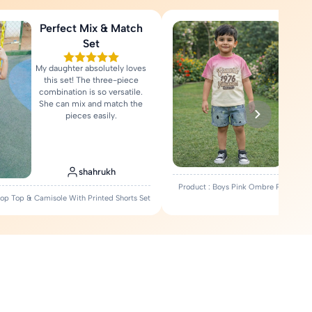
Perfect Mix & Match
Love
Set
My daughter absolutely loves
Fa
this set! The three-piece
comfort
combination is so versatile.
Rea
She can mix and match the
pieces easily.
shahrukh
Product : Boys Pink Ombre Printed T-
Crop Top & Camisole With Printed Shorts Set
Set