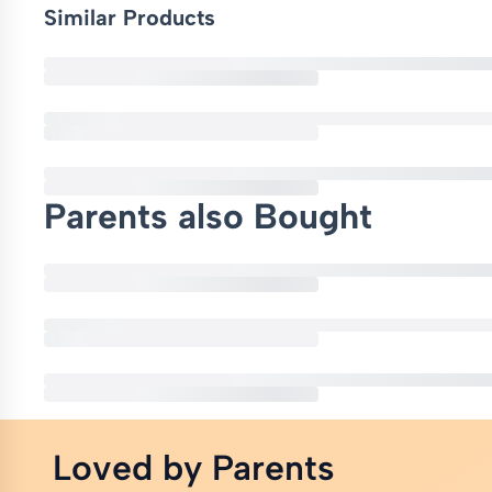
Similar Products
Parents also Bought
Loved by Parents