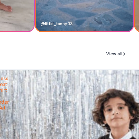
@little_tanny03
View all
less
oat
hirt
nder
Set