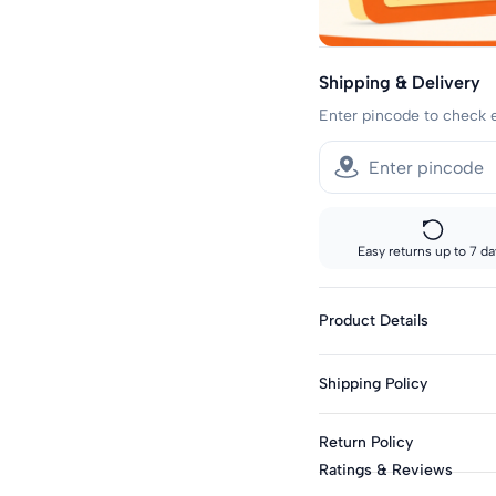
Shipping & Delivery
Enter pincode to check 
Easy returns up to 7 da
Product Details
Genders: Girls
Shipping Policy
Sleeve Length: Sleeve
Sleeve Styling: No Sl
Standard shipping:
Return Policy
Across India: 10-14 day d
Top Type: Top
Ratings & Reviews
Top Closure: Pull-On
Track your order every s
This product is eligible f