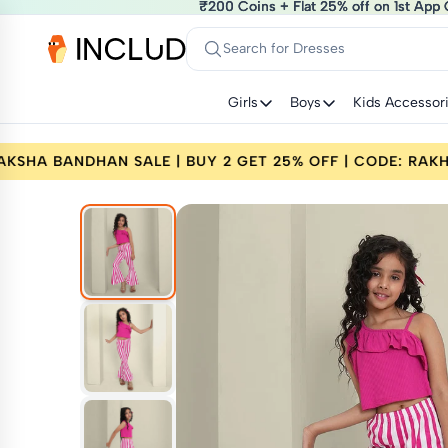
₹200 Coins + Flat 25% off on 1st App 
₹200 Coins + Flat 25% off on 1st App 
Search for Dresses
Girls
Boys
Kids Accessor
ODE: RAKHI25
RAKSHA BANDHAN SALE | BUY 2 G