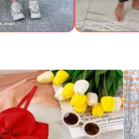
e_angel_7
@mylittleworld_2023
Boys
Sleeve
Waistc
With S
&
Suspe
Pants 