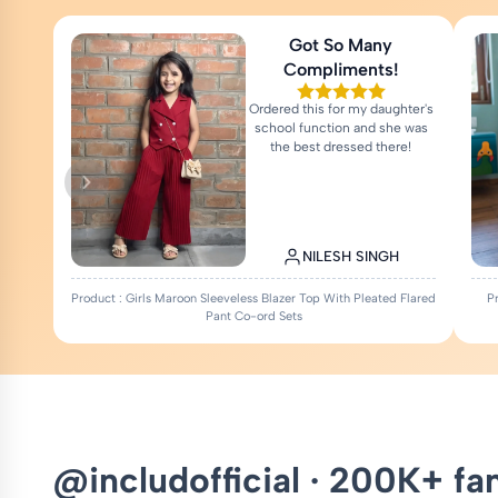
Got So Many
Compliments!
Ordered this for my daughter's
school function and she was
the best dressed there!
NILESH SINGH
Product : Girls Maroon Sleeveless Blazer Top With Pleated Flared
P
Pant Co-ord Sets
@includofficial · 200K+ fa