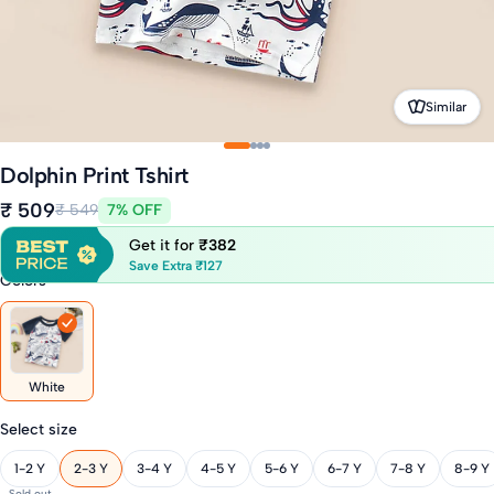
Similar
Dolphin Print Tshirt
₹ 509
₹ 549
7% OFF
Get it for
₹382
Save Extra ₹127
Colors
White
Select size
1-2 Y
2-3 Y
3-4 Y
4-5 Y
5-6 Y
6-7 Y
7-8 Y
8-9 Y
Sold out