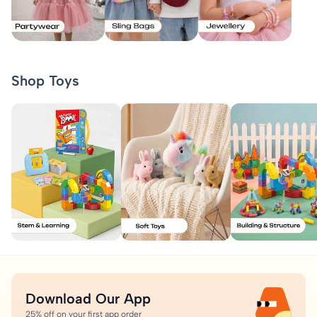
Shop Toys
Download Our App
25% off on your first app order