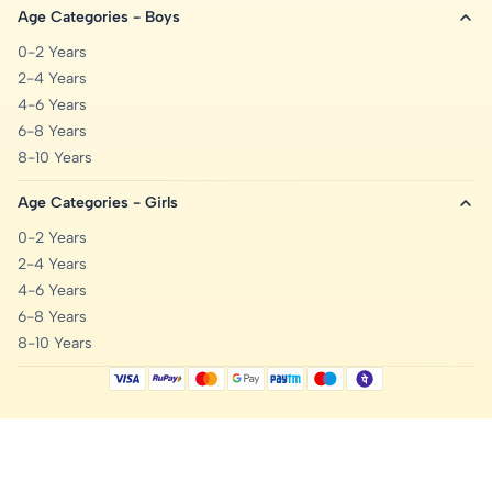
Age Categories - Boys
0-2 Years
2-4 Years
4-6 Years
6-8 Years
8-10 Years
Age Categories - Girls
0-2 Years
2-4 Years
4-6 Years
6-8 Years
8-10 Years