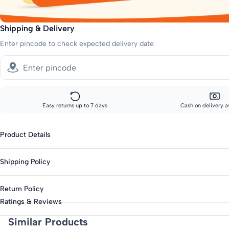
Shipping & Delivery
Enter pincode to check expected delivery date
Easy returns up to 7 days
Cash on delivery a
Product Details
Gender: Kids-Boys
Shipping Policy
Fabric: Cotton Blend
Occasion: Casual
Standard shipping:
Return Policy
Across India: 10-14 day delivery
Pattern: Printed
Ratings & Reviews
Print or Pattern Type: Graphic
Track your order every step of the way, from our warehouse to your d
This product is eligible for returns up to 7 days from delivery.
Similar Products
Sleeve Length: Short Sleeves
Items must be unworn with original tags intact.