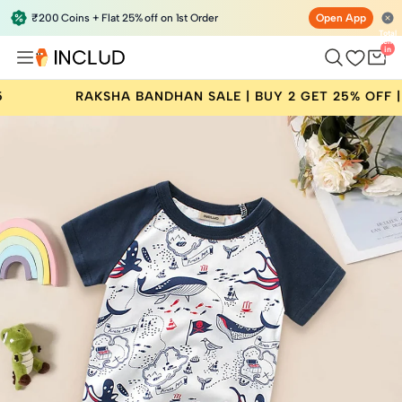
₹200 Coins + Flat 25% off on 1st Order
Open App
Total
items
in
bag:
0
NDHAN SALE | BUY 2 GET 25% OFF | CODE: RAKHI25