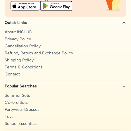
Quick Links
About INCLUD
Privacy Policy
Cancellation Policy
Refund, Return and Exchange Policy
Shipping Policy
Terms & Conditions
Contact
Popular Searches
Summer Sets
Co-ord Sets
Partywear Dresses
Toys
School Essentials