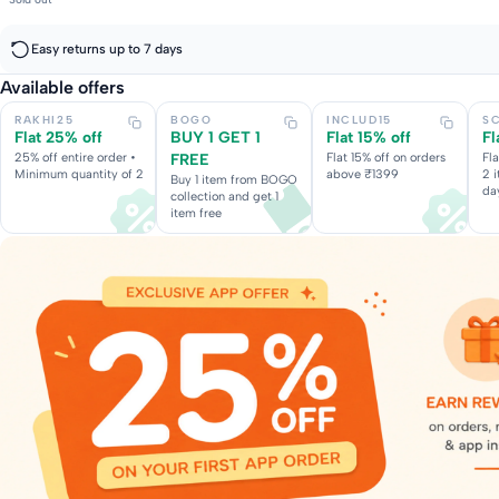
Easy returns up to 7 days
Available offers
RAKHI25
BOGO
INCLUD15
S
Flat 25% off
BUY 1 GET 1
Flat 15% off
Fl
25% off entire order •
FREE
Flat 15% off on orders
Fl
Minimum quantity of 2
above ₹1399
2 
Buy 1 item from BOGO
da
collection and get 1
item free