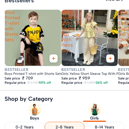
Bestsellers
Boys
Girls
Girls
Printed
Yellow
Bow
T-shirt
Short
Embr
with
Sleeve
Cap 
Shorts
Top
Top 
Sets
With
Che
Pants
Skirt
Sets
Fast Delivery
Fast Delivery
Fas
BESTSELLER
BESTSELLER
BEST
Boys Printed T-shirt with Shorts Sets
Girls Yellow Short Sleeve Top With Pants S
Girls 
₹ 709
₹ 959
Sale price
Sale price
Sale p
Regular price
₹ 1,749
59% off
Regular price
₹ 1,499
36% off
Regula
Shop by Category
Boys
Girls
0-2 Years
2-8 Years
8-14 Years