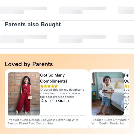
Neck: Round Neck
Request a pickup through our returns portal — no questions asked.
No reviews yet. Be the first to
Refunds are processed to your original payment method once we rece
Quantity: 1 T-shirt
More Details
Parents also Bought
Write a Re
Loved by Parents
Got So Many
Perfe
Compliments!
Quali
Ordered this for my daughter's
Such a
school function and she was
shorts 
the best dressed there!
quality
definit
NILESH SINGH
from I
Var
Product : Girls Maroon Sleeveless Blazer Top With
Product : Boys Off White Anim
Pleated Flared Pant Co-ord Sets
With Denim Shorts Set