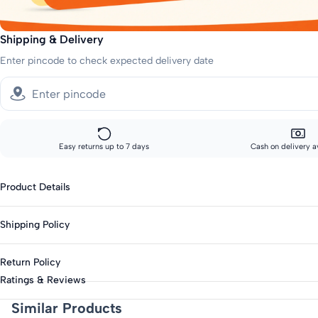
Shipping & Delivery
Enter pincode to check expected delivery date
Easy returns up to 7 days
Cash on delivery a
Product Details
Gender : Boys
Shipping Policy
Category : Casual
Type : Shorts & Bermudas
Standard shipping:
Return Policy
Across India: 10-14 day delivery
Closure : Elasticated
Ratings & Reviews
Season : Summer
Track your order every step of the way, from our warehouse to your d
This product is eligible for returns up to 7 days from delivery.
Similar Products
Knit Or Woven : Woven
Items must be unworn with original tags intact.