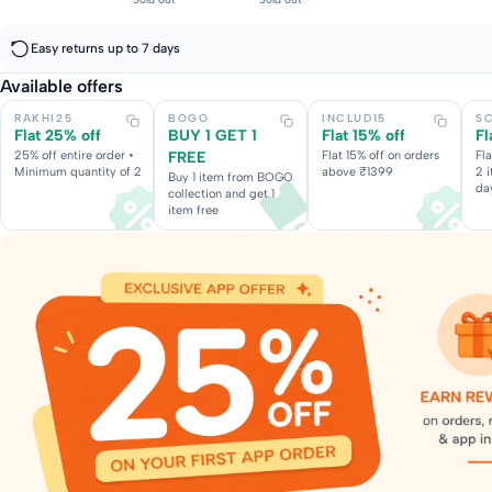
Easy returns up to 7 days
Available offers
RAKHI25
BOGO
INCLUD15
S
Flat 25% off
BUY 1 GET 1
Flat 15% off
Fl
25% off entire order •
FREE
Flat 15% off on orders
Fl
Minimum quantity of 2
above ₹1399
2 
Buy 1 item from BOGO
da
collection and get 1
item free