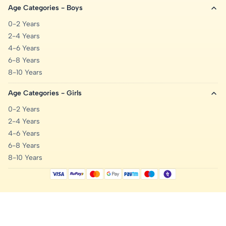
Age Categories - Boys
0-2 Years
2-4 Years
4-6 Years
6-8 Years
8-10 Years
Age Categories - Girls
0-2 Years
2-4 Years
4-6 Years
6-8 Years
8-10 Years