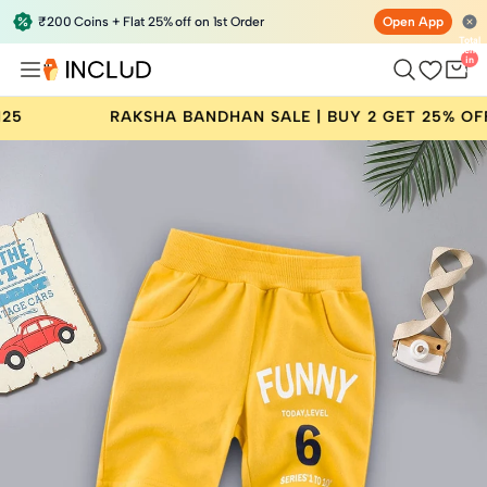
₹200 Coins + Flat 25% off on 1st Order
Open App
Total
items
in
bag:
0
RAKSHA BANDHAN SALE | BUY 2 GET 25% OFF | COD