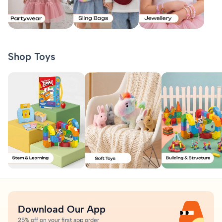
Shop Toys
Download Our App
25% off on your first app order