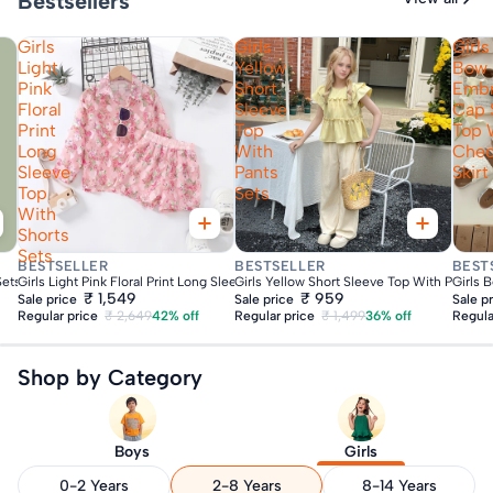
Bestsellers
Girls
Girls
Girls
Light
Yellow
Bow
Pink
Short
Embr
Floral
Sleeve
Cap 
Print
Top
Top 
Long
With
Che
Sleeve
Pants
Skirt
Top
Sets
With
Shorts
Sets
Fast Delivery
Fast Delivery
Fas
BESTSELLER
BESTSELLER
BEST
Sets
Girls Light Pink Floral Print Long Sleeve Top With Shorts Sets
Girls Yellow Short Sleeve Top With Pants S
Girls 
₹ 1,549
₹ 959
Sale price
Sale price
Sale p
Regular price
₹ 2,649
42% off
Regular price
₹ 1,499
36% off
Regula
Shop by Category
Boys
Girls
0-2 Years
2-8 Years
8-14 Years