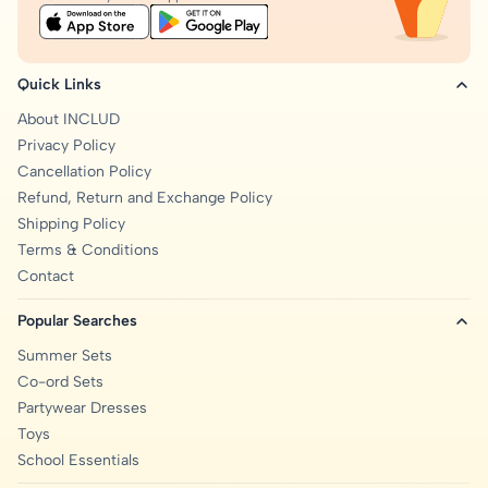
Quick Links
About INCLUD
Privacy Policy
Cancellation Policy
Refund, Return and Exchange Policy
Shipping Policy
Terms & Conditions
Contact
Popular Searches
Summer Sets
Co-ord Sets
Partywear Dresses
Toys
School Essentials