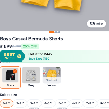
Similar
Boys Casual Bermuda Shorts
₹ 599
₹ 799
25% OFF
Get it for
₹449
Save Extra ₹150
Colors
Sold out
Black
Grey
Yellow
Select size
1-2 Y
2-3 Y
3-4 Y
4-5 Y
5-6 Y
6-7 Y
7-8 Y
9-10 Y
Sold out
Sold out