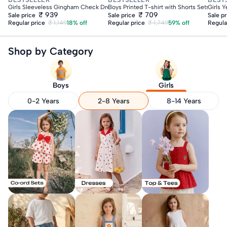
Girls Sleeveless Gingham Check Dress With Pom Pom
Boys Printed T-shirt with Shorts Sets
Girls 
₹ 939
₹ 709
Sale price
Sale price
Sale p
Regular price
₹ 1,149
18% off
Regular price
₹ 1,749
59% off
Regula
Shop by Category
Boys
Girls
0-2 Years
2-8 Years
8-14 Years