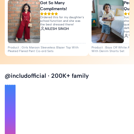
Got So Many
Perfe
View All Reviews
Compliments!
Quali
Ordered this for my daughter's
Such a
school function and she was
shorts 
the best dressed there!
quality
definit
NILESH SINGH
from I
Var
Product : Girls Maroon Sleeveless Blazer Top With
Product : Boys Off White Anim
Pleated Flared Pant Co-ord Sets
With Denim Shorts Set
@includofficial · 200K+ family