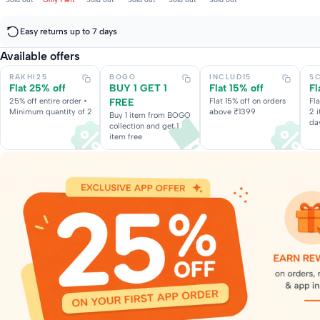
Easy returns up to 7 days
Available offers
RAKHI25
BOGO
INCLUD15
S
Flat 25% off
BUY 1 GET 1
Flat 15% off
Fl
25% off entire order •
FREE
Flat 15% off on orders
Fl
Minimum quantity of 2
above ₹1399
2 
Buy 1 item from BOGO
da
collection and get 1
item free