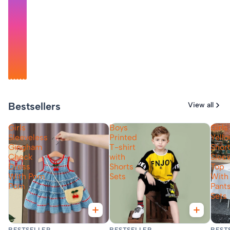
@madhumita_magic
@dv_cute_angel_7
@mylittleworld_2023
@little_tanny03
@akshi_aks
@megha_arorra
Bestsellers
View all
Girls
Boys
Girls
Sleeveless
Printed
Yell
Gingham
T-shirt
Shor
Check
with
Slee
Dress
Shorts
Top
With Pom
Sets
With
Pom
Pant
Sets
Fast Delivery
Fast Delivery
Fas
BESTSELLER
BESTSELLER
BEST