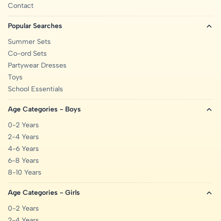
Contact
Popular Searches
Summer Sets
Co-ord Sets
Partywear Dresses
Toys
School Essentials
Age Categories - Boys
0-2 Years
2-4 Years
4-6 Years
6-8 Years
8-10 Years
Age Categories - Girls
0-2 Years
2-4 Years