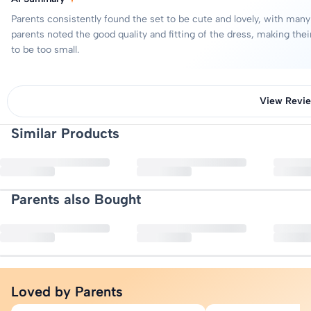
Bottom Fabric : Cotton Blend
Request a pickup through our returns portal — no questions asked.
Parents consistently found the set to be cute and lovely, with many
Refunds are processed to your original payment method once we rece
Length : Short Sleeves
parents noted the good quality and fitting of the dress, making the
Closure : Button
to be too small.
Neck : Round Neck
Pattern : Solid
Pattern Type : Striped
View Revi
Top Type : T-shirt
Similar Products
Bottom Type : Dungaree
5
Sleeve Styling : Regular Sleeves
4
5
3
Top Closure : Pull On
2
9 reviews
Quantity: 1 T-shirt,1 Dungaree
1
Parents also Bought
More Details
Good
Nishant Chauhan
Very nice
Includ Customer
Loved by Parents
Nice dungari,my baby looking so sweet in this dress thanks Includ
Rupa Mishra