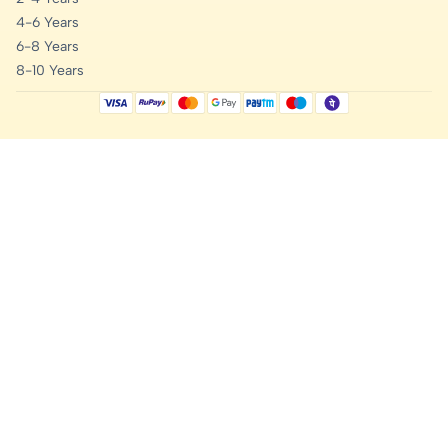
4-6 Years
6-8 Years
8-10 Years