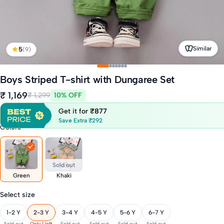
Similar
5
(9)
Boys Striped T-shirt with Dungaree Set
₹ 1,169
₹ 1,299
10% OFF
Get it for
₹877
Save Extra ₹292
Colors
Sold out
Green
Khaki
Select size
1-2 Y
2-3 Y
3-4 Y
4-5 Y
5-6 Y
6-7 Y
Sold out
Only 1 left
Sold out
Sold out
Sold out
Sold out