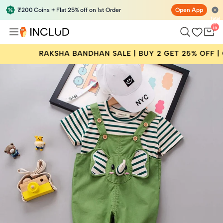
₹200 Coins + Flat 25% off on 1st Order
Open App
Total
items
in
bag:
0
ANDHAN SALE | BUY 2 GET 25% OFF | CODE: RAKHI25