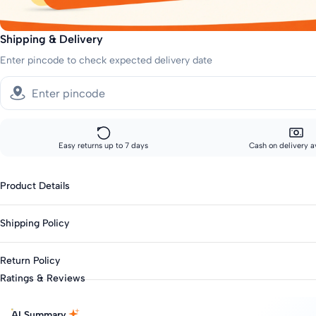
Shipping & Delivery
Enter pincode to check expected delivery date
Easy returns up to 7 days
Cash on delivery a
Product Details
Gender : Boys
Shipping Policy
Category : Casual
Type : Clothing Sets
Standard shipping:
Return Policy
Across India: 10-14 day delivery
Season : Summer
Ratings & Reviews
Knit Or Woven : Knitted & Woven
Track your order every step of the way, from our warehouse to your d
This product is eligible for returns up to 7 days from delivery.
Top Fabric : Cotton Blend
Items must be unworn with original tags intact.
AI Summary