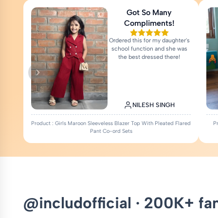
Got So Many
Compliments!
Ordered this for my daughter's
school function and she was
the best dressed there!
NILESH SINGH
Product : Girls Maroon Sleeveless Blazer Top With Pleated Flared
P
Pant Co-ord Sets
@includofficial · 200K+ fa