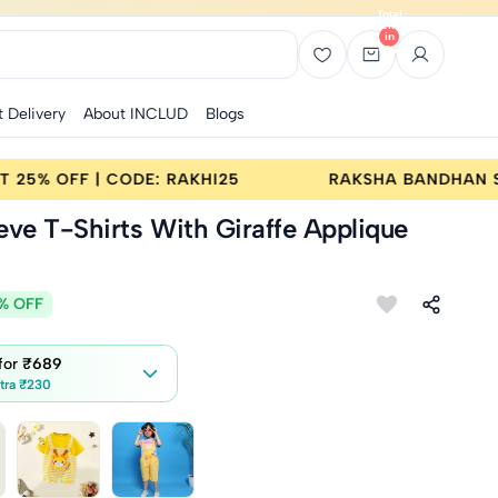
Total
items
in
bag:
0
t Delivery
About INCLUD
Blogs
UY 2 GET 25% OFF | CODE: RAKHI25
RAKSHA BAN
eve T-Shirts With Giraffe Applique
% OFF
 for
₹689
tra ₹230