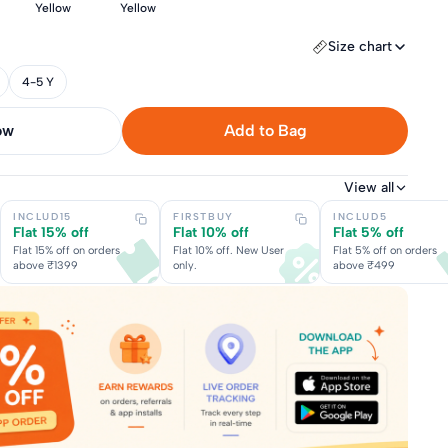
Yellow
Yellow
Size chart
4-5 Y
now
Add to Bag
View all
INCLUD15
FIRSTBUY
INCLUD5
Flat 15% off
Flat 10% off
Flat 5% off
Flat 15% off on orders
Flat 10% off. New User
Flat 5% off on orders
above ₹1399
only.
above ₹499