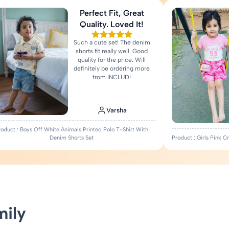
Perfect Fit, Great
Quality. Loved It!
Such a cute set! The denim
shorts fit really well. Good
quality for the price. Will
definitely be ordering more
from INCLUD!
Varsha
roduct : Boys Off White Animals Printed Polo T-Shirt With
Denim Shorts Set
Product : Girls Pink 
mily