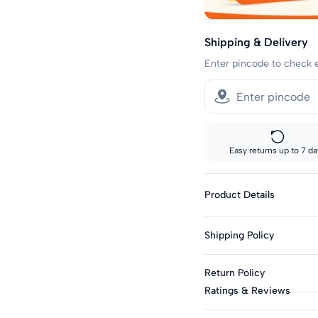
Shipping & Delivery
Enter pincode to check 
Easy returns up to 7 da
Product Details
Gender : Boys
Shipping Policy
Category : Sets
Type : Sets
Sizes showing the fast del
Return Policy
standard delivery.
Season : Summer
Ratings & Reviews
Knit Or Woven : Knitt
Fast shipping:
This product is eligible f
Metros: 2-day delivery
Top Fabric : Cotton B