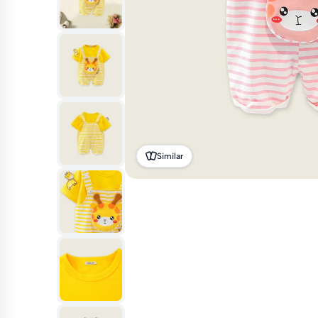
Similar