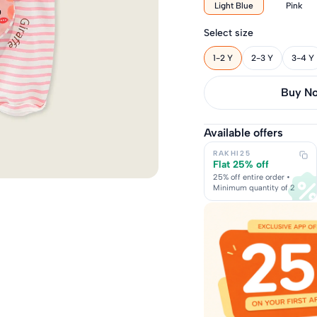
Light Blue
Pink
Select size
1-2 Y
2-3 Y
3-4 Y
Buy it 
Available offers
RAKHI25
Flat 25% off
25% off entire order •
Minimum quantity of 2