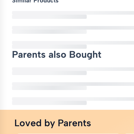
Similar Products
Parents also Bought
Loved by Parents