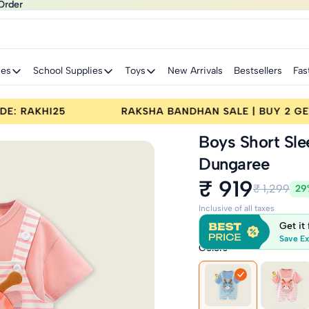
Order
Order
ies
School Supplies
Toys
New Arrivals
Bestsellers
Fas
FF | CODE: RAKHI25
RAKSHA BANDHAN SALE | B
Boys Short Sle
Dungaree
₹ 919
₹ 1,299
29
Inclusive of all taxes
Get it
Save Ex
Colors