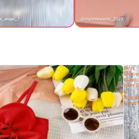
e_angel_7
@mylittleworld_2023
Boys
Sleeve
Waistc
With S
&
Suspe
Pants 