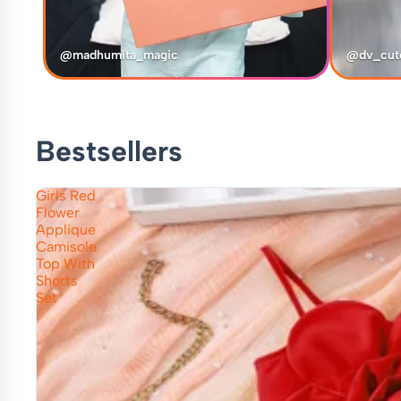
@madhumita_magic
@dv_cut
Bestsellers
Girls Red
Flower
Applique
Camisole
Top With
Shorts
Set