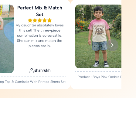
Perfect Mix & Match
Love
Set
My daughter absolutely loves
Fa
this set! The three-piece
comfort
combination is so versatile.
Rea
She can mix and match the
pieces easily.
shahrukh
Product : Boys Pink Ombre Printed T-
Crop Top & Camisole With Printed Shorts Set
Set