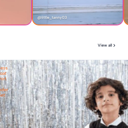
@little_tanny03
View all
less
oat
hirt
nder
Set