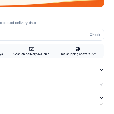
expected delivery date
Check
ys
Cash on delivery available
Free shipping above ₹499
ivery icon are eligible for fast delivery. All other sizes ship via
ed
or returns up to 7 days from delivery.
lend