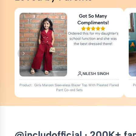
Got So Many
Compliments!
Ordered this for my daughter's
school function and she was
the best dressed there!
NILESH SINGH
Product : Girls Maroon Sleeveless Blazer Top With Pleated Flared
P
Pant Co-ord Sets
@includofficial · 200K+ fa