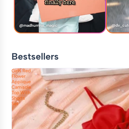
@madhumita_magic
@dv_cut
Bestsellers
Girls Red
Flower
Applique
Camisole
Top With
Shorts
Set