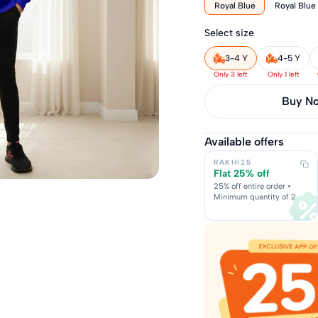
Royal Blue
Royal Blue
Select size
3-4 Y
4-5 Y
Only 3 left
Only 1 left
Buy it 
Available offers
RAKHI25
Flat 25% off
25% off entire order •
Minimum quantity of 2