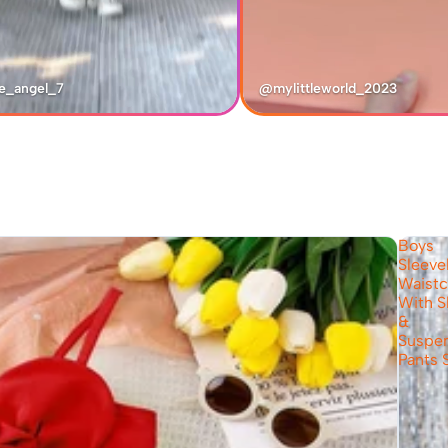
e_angel_7
@mylittleworld_2023
Boys
Sleeve
Waistc
With S
&
Suspe
Pants 