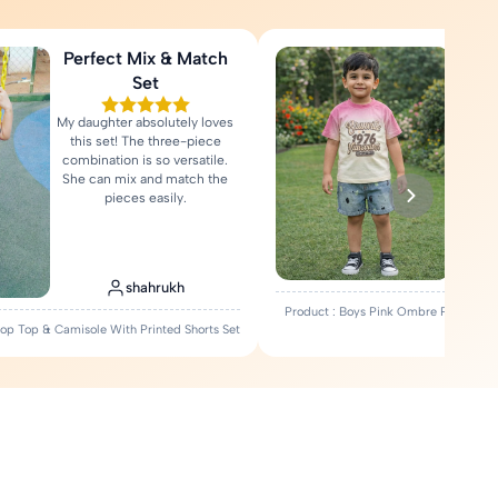
Perfect Mix & Match
Love
Set
My daughter absolutely loves
Fa
this set! The three-piece
comfort
combination is so versatile.
Rea
She can mix and match the
pieces easily.
shahrukh
Product : Boys Pink Ombre Printed T-
Crop Top & Camisole With Printed Shorts Set
Set