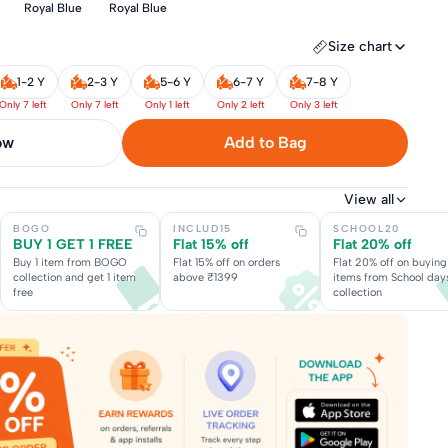
Royal Blue
Royal Blue
Size chart
1-2 Y
2-3 Y
5-6 Y
6-7 Y
7-8 Y
Only 7 left
Only 7 left
Only 1 left
Only 2 left
Only 3 left
now
Add to Bag
View all
BOGO
INCLUD15
SCHOOL20
BUY 1 GET 1 FREE
Flat 15% off
Flat 20% off
Buy 1 item from BOGO
Flat 15% off on orders
Flat 20% off on buying
collection and get 1 item
above ₹1399
items from School day
free
collection