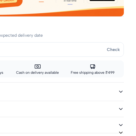
expected delivery date
Check
ys
Cash on delivery available
Free shipping above ₹499
ed
ivery icon are eligible for fast delivery. All other sizes ship via
hics