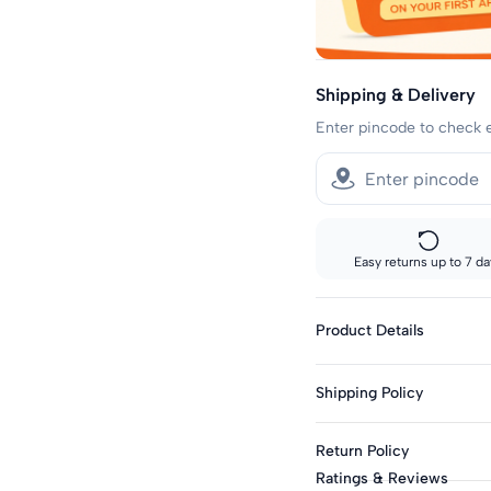
Shipping & Delivery
Enter pincode to check 
Easy returns up to 7 da
Product Details
Fabric: Cotton Blend
Shipping Policy
Genders: Boys
Knit Or Woven: Knitt
Sizes showing the fast del
Return Policy
standard delivery.
Print & Pattern: Grap
Ratings & Reviews
Closure: Pull-On
Fast shipping: