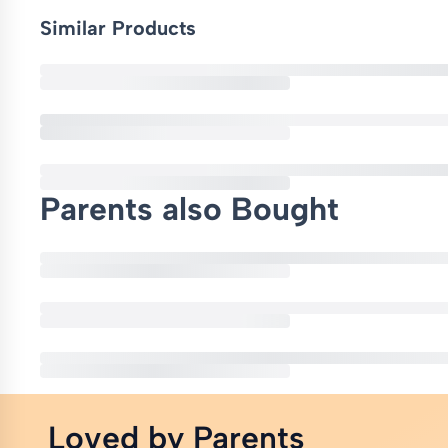
Similar Products
Parents also Bought
Loved by Parents