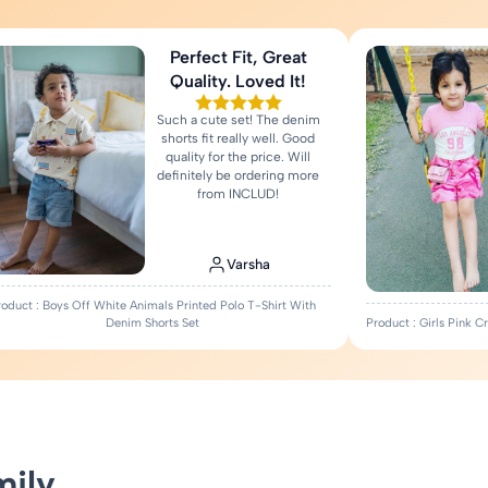
Perfect Fit, Great
Quality. Loved It!
Such a cute set! The denim
shorts fit really well. Good
quality for the price. Will
definitely be ordering more
from INCLUD!
Varsha
roduct : Boys Off White Animals Printed Polo T-Shirt With
Denim Shorts Set
Product : Girls Pink 
mily