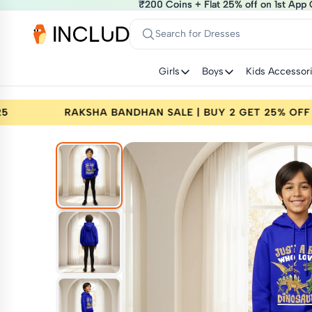
₹200 Coins + Flat 25% off on 1st App 
₹200 Coins + Flat 25% off on 1st App 
Search for Dresses
Girls
Boys
Kids Accessor
25% OFF | CODE: RAKHI25
RAKSHA BANDHAN SAL