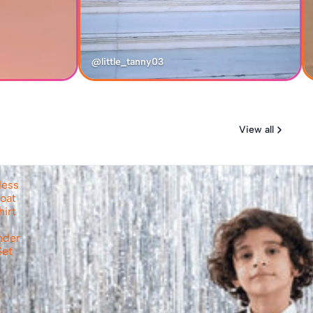
@little_tanny03
View all
less
oat
hirt
nder
Set