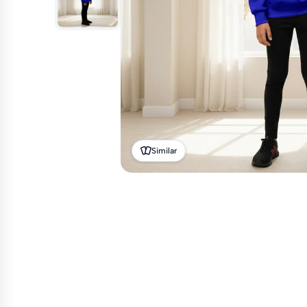
Similar