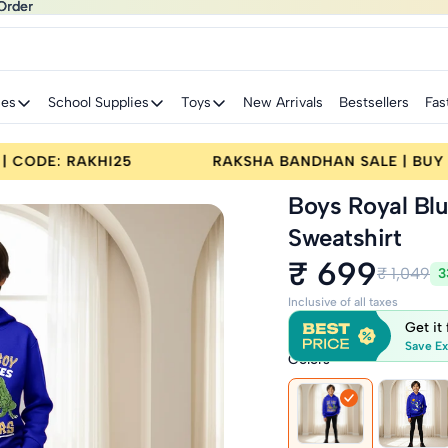
Order
Order
ies
School Supplies
Toys
New Arrivals
Bestsellers
Fas
E | BUY 2 GET 25% OFF | CODE: RAKHI25
RAKSH
Boys Royal Bl
Sweatshirt
₹ 699
₹ 1,049
3
Inclusive of all taxes
Get it
Save Ex
Colors