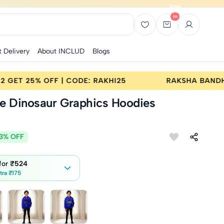
Total
items
in
bag:
0
t Delivery
About INCLUD
Blogs
A BANDHAN SALE | BUY 2 GET 25% OFF | CODE: RAKHI25
ue Dinosaur Graphics Hoodies
3% OFF
 for
₹524
tra ₹175