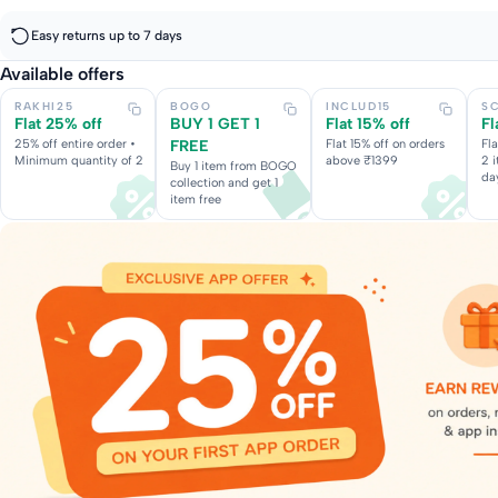
Easy returns up to 7 days
Available offers
RAKHI25
BOGO
INCLUD15
S
Flat 25% off
BUY 1 GET 1
Flat 15% off
Fl
25% off entire order •
FREE
Flat 15% off on orders
Fl
Minimum quantity of 2
above ₹1399
2 
Buy 1 item from BOGO
da
collection and get 1
item free