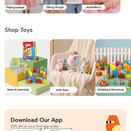
Shop Toys
Download Our App
25% off on your first app order