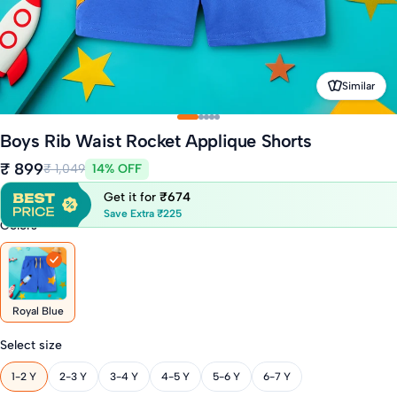
Similar
Boys Rib Waist Rocket Applique Shorts
₹ 899
₹ 1,049
14% OFF
Get it for
₹674
Save Extra ₹225
Colors
Royal Blue
Select size
1-2 Y
2-3 Y
3-4 Y
4-5 Y
5-6 Y
6-7 Y