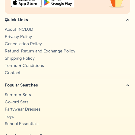
Quick Links
About INCLUD
Privacy Policy
Cancellation Policy
Refund, Return and Exchange Policy
Shipping Policy
Terms & Conditions
Contact
Popular Searches
Summer Sets
Co-ord Sets
Partywear Dresses
Toys
School Essentials