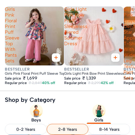
Girls
Girls Light
Girls
Pink
Pink Bow
Pink
Floral
Print
Fray
Print
Sleeveless
Den
Puff
Tiered
Star
Sleeve
Summer
Appl
Top
Dress
T-Shi
With
With
Pants
Wid
Sets
Leg
Text
Fast Delivery
Fast Delivery
Fas
BESTSELLER
BESTSELLER
BEST
Pant
Girls Pink Floral Print Puff Sleeve Top With Pants Sets
Girls Light Pink Bow Print Sleeveless Tie
Girls 
Sets
₹ 1,699
₹ 1,339
Sale price
Sale price
Sale p
Regular price
₹ 2,849
40% off
Regular price
₹ 2,299
42% off
Regula
Shop by Category
Boys
Girls
0-2 Years
2-8 Years
8-14 Years