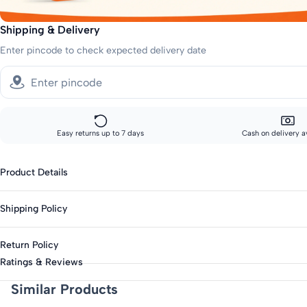
Shipping & Delivery
Enter pincode to check expected delivery date
Easy returns up to 7 days
Cash on delivery a
Product Details
Gender : Boys
Shipping Policy
Type : Shorts
Season : Summer
Standard shipping:
Return Policy
Across India: 10-14 day delivery
Knit Or Woven : Knitted
Ratings & Reviews
Fabric : Cotton Blend
Track your order every step of the way, from our warehouse to your d
This product is eligible for returns up to 7 days from delivery.
Similar Products
Length : Above Knee
Items must be unworn with original tags intact.
Closure : Elasticated
Request a pickup through our returns portal — no questions asked.