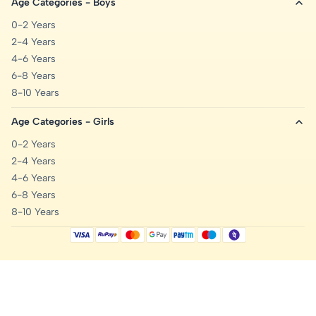
Age Categories - Boys
0-2 Years
2-4 Years
4-6 Years
6-8 Years
8-10 Years
Age Categories - Girls
0-2 Years
2-4 Years
4-6 Years
6-8 Years
8-10 Years