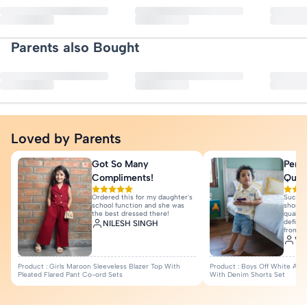
No reviews yet. Be the first to
Refunds are processed to your original payment method once we rece
Fit : Slim Fit
Type : Hot Pants
Parents also Bought
Write a Re
Print & Pattern : Applique
Quantity : 1N
More Details
Loved by Parents
Got So Many
Perfe
Compliments!
Quali
Ordered this for my daughter's
Such a
school function and she was
shorts 
the best dressed there!
quality
definit
NILESH SINGH
from I
Var
Product : Girls Maroon Sleeveless Blazer Top With
Product : Boys Off White Anim
Pleated Flared Pant Co-ord Sets
With Denim Shorts Set