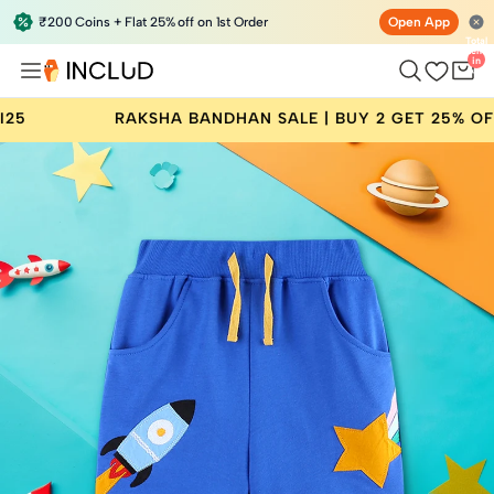
₹200 Coins + Flat 25% off on 1st Order
Open App
Total
items
in
bag:
0
KSHA BANDHAN SALE | BUY 2 GET 25% OFF | CODE: RAKHI