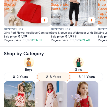
Shorts
Suspender
Blue
Set
Pants Set
Cami
Top 
Shor
Set
Fast Delivery
Fast Delivery
Fas
BESTSELLER
BESTSELLER
BEST
Girls Red Flower Applique Camisole Top With Shorts Set
Boys Sleeveless Waistcoat With Shirt & Su
Girls 
₹ 1,119
₹ 1,999
Sale price
Sale price
Sale p
Regular price
₹ 1,399
20% off
Regular price
₹ 2,699
26% off
Regula
Shop by Category
Boys
Girls
0-2 Years
2-8 Years
8-14 Years