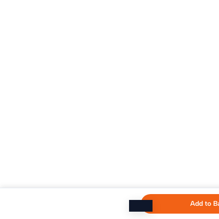
Add to B