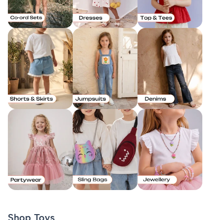
Shop Toys