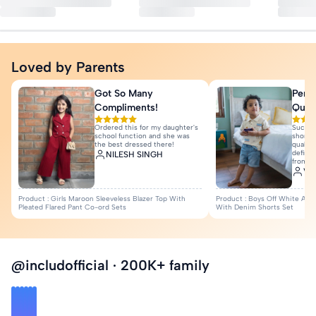
Bottom Closure: Elasticated
Season: Summer
Fabric: Cotton Blend
Loved by Parents
Quantity : 1 T-Shirt, 1 Shorts
More Details
Got So Many
Perfe
Compliments!
Quali
Ordered this for my daughter's
Such a
school function and she was
shorts 
the best dressed there!
quality
definit
NILESH SINGH
from I
Var
Product : Girls Maroon Sleeveless Blazer Top With
Product : Boys Off White Anim
Pleated Flared Pant Co-ord Sets
With Denim Shorts Set
@includofficial · 200K+ family