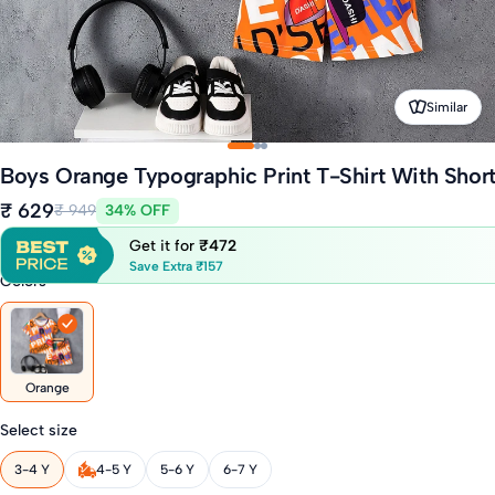
Similar
Boys Orange Typographic Print T-Shirt With Short
₹ 629
₹ 949
34% OFF
Get it for
₹472
Save Extra ₹157
Colors
Orange
Select size
3-4 Y
4-5 Y
5-6 Y
6-7 Y