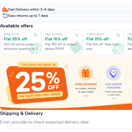
Fast Delivery within 2-4 days
Easy returns up to 7 days
Available offers
RAKHI25
INCLUD15
FIRSTBUY
I
Flat 25% off
Flat 15% off
Flat 10% off
Fl
25% off entire order •
Flat 15% off on orders
Flat 10% off. New User
Fla
Minimum quantity of 2
above ₹1399
only.
ab
Shipping & Delivery
Enter pincode to check expected delivery date