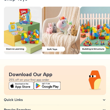
Download Our App
25% off on your first app order
Quick Links
Popular Searches