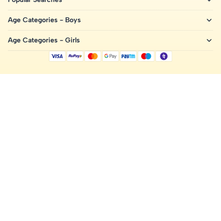
Age Categories - Boys
Age Categories - Girls