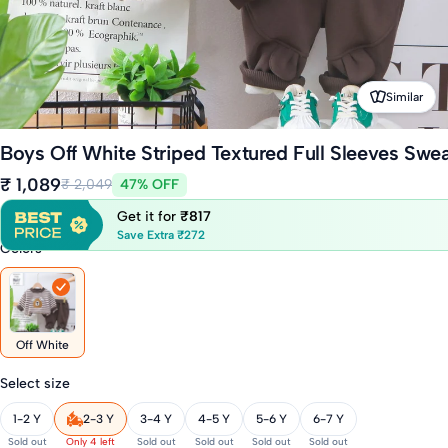
Similar
Boys Off White Striped Textured Full Sleeves Swea
₹ 1,089
₹ 2,049
47% OFF
Get it for
₹817
Save Extra ₹272
Colors
Off White
Select size
1-2 Y
2-3 Y
3-4 Y
4-5 Y
5-6 Y
6-7 Y
Sold out
Only 4 left
Sold out
Sold out
Sold out
Sold out