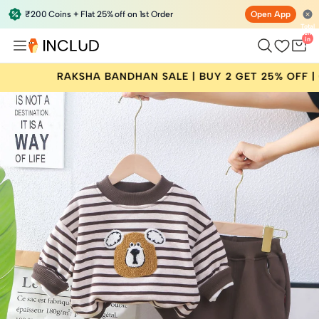
₹200 Coins + Flat 25% off on 1st Order
Open App
Total
items
in
bag:
0
 BANDHAN SALE | BUY 2 GET 25% OFF | CODE: RAKHI25