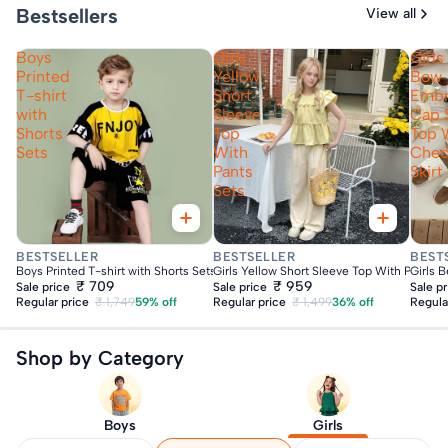
Bestsellers
View all
Boys
Girls
Girls
Printed
Yellow
Bow
T-shirt
Short
Embr
with
Sleeve
Cap 
Shorts
Top
Top 
Sets
With
Che
Pants
Skirt
Sets
Fast Delivery
Fast Delivery
Fas
BESTSELLER
BESTSELLER
BEST
Boys Printed T-shirt with Shorts Sets
Girls Yellow Short Sleeve Top With Pants S
Girls 
₹ 709
₹ 959
Sale price
Sale price
Sale p
Regular price
₹ 1,749
59% off
Regular price
₹ 1,499
36% off
Regula
Shop by Category
Boys
Girls