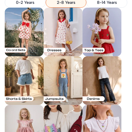
0-2 Years
2-8 Years
8-14 Years