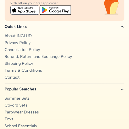
25% off on your first app order
Quick Links
About INCLUD
Privacy Policy
Cancellation Policy
Refund, Return and Exchange Policy
Shipping Policy
Terms & Conditions
Contact
Popular Searches
Summer Sets
Co-ord Sets
Partywear Dresses
Toys
School Essentials