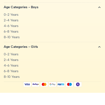
Age Categories - Boys
0-2 Years
2-4 Years
4-6 Years
6-8 Years
8-10 Years
Age Categories - Girls
0-2 Years
2-4 Years
4-6 Years
6-8 Years
8-10 Years