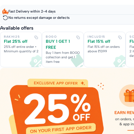
Fast Delivery within 2-4 days
No returns except damage or defects
Available offers
RAKHI25
BOGO
INCLUD15
S
Flat 25% off
BUY 1 GET 1
Flat 15% off
Fl
25% off entire order •
FREE
Flat 15% off on orders
Fl
Minimum quantity of 2
above ₹1399
2 
Buy 1 item from BOGO
da
collection and get 1
item free