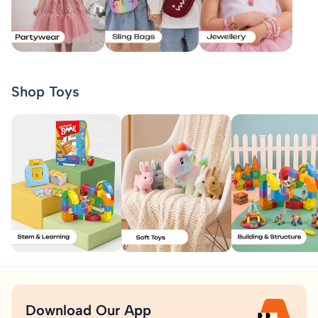
Shop Toys
Download Our App