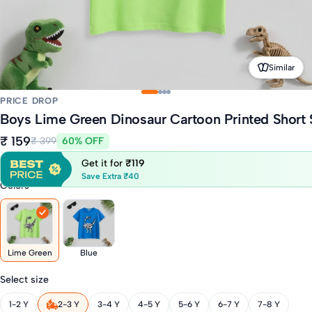
Similar
PRICE DROP
Boys Lime Green Dinosaur Cartoon Printed Short 
₹ 159
₹ 399
60% OFF
Get it for
₹119
Save Extra ₹40
Colors
Lime Green
Blue
Select size
1-2 Y
2-3 Y
3-4 Y
4-5 Y
5-6 Y
6-7 Y
7-8 Y