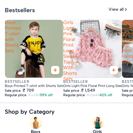
Bestsellers
View all
Boys
Girls
Girls
Printed
Light
Yell
T-shirt
Pink
Shor
with
Floral
Slee
Shorts
Print
Top
Sets
Long
With
Sleeve
Pant
Top
Sets
With
Shorts
Sets
Fast Delivery
Fast Delivery
Fas
BESTSELLER
BESTSELLER
BEST
Boys Printed T-shirt with Shorts Sets
Girls Light Pink Floral Print Long Sleeve To
Girls 
₹ 709
₹ 1,549
Sale price
Sale price
Sale p
Regular price
₹ 1,749
59% off
Regular price
₹ 2,649
42% off
Regula
Shop by Category
Boys
Girls