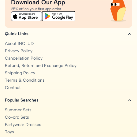
Download Our App
25% off on your first app order
Quick Links
About INCLUD
Privacy Policy
Cancellation Policy
Refund, Return and Exchange Policy
Shipping Policy
Terms & Conditions
Contact
Popular Searches
Summer Sets
Co-ord Sets
Partywear Dresses
Toys