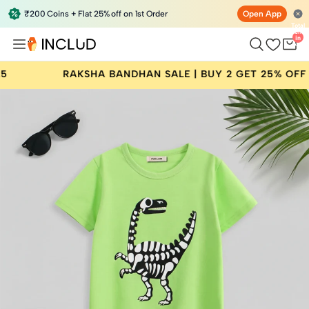
₹200 Coins + Flat 25% off on 1st Order
Open App
Total
items
in
bag:
0
A BANDHAN SALE | BUY 2 GET 25% OFF | CODE: RAKHI25