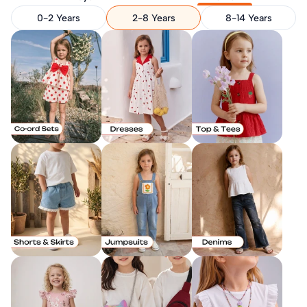
0-2 Years
2-8 Years
8-14 Years