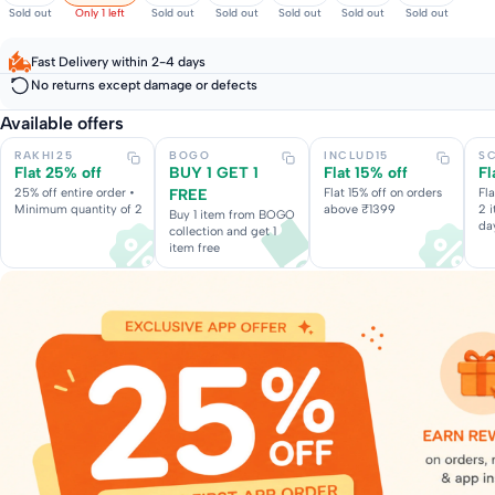
Sold out
Only 1 left
Sold out
Sold out
Sold out
Sold out
Sold out
Fast Delivery within 2-4 days
No returns except damage or defects
Available offers
RAKHI25
BOGO
INCLUD15
S
Flat 25% off
BUY 1 GET 1
Flat 15% off
Fl
25% off entire order •
FREE
Flat 15% off on orders
Fl
Minimum quantity of 2
above ₹1399
2 
Buy 1 item from BOGO
da
collection and get 1
item free