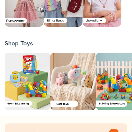
Shop Toys