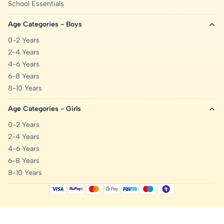
School Essentials
Age Categories - Boys
0-2 Years
2-4 Years
4-6 Years
6-8 Years
8-10 Years
Age Categories - Girls
0-2 Years
2-4 Years
4-6 Years
6-8 Years
8-10 Years