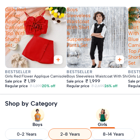
Girls Red
Boys
Girls
Flower
Sleeveless
Long
Applique
Waistcoat
Slee
Camisole
With Shirt
Shirt
Top With
&
With
Shorts
Suspender
Blue
Set
Pants Set
Cami
Top 
Shor
Set
Fast Delivery
Fast Delivery
Fas
BESTSELLER
BESTSELLER
BEST
Girls Red Flower Applique Camisole Top With Shorts Set
Boys Sleeveless Waistcoat With Shirt & Su
Girls 
₹ 1,119
₹ 1,999
Sale price
Sale price
Sale p
Regular price
₹ 1,399
20% off
Regular price
₹ 2,699
26% off
Regula
Shop by Category
Boys
Girls
0-2 Years
2-8 Years
8-14 Years