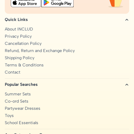
Quick Links
About INCLUD
Privacy Policy
Cancellation Policy
Refund, Return and Exchange Policy
Shipping Policy
Terms & Conditions
Contact
Popular Searches
Summer Sets
Co-ord Sets
Partywear Dresses
Toys
School Essentials