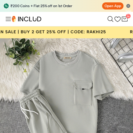
₹200 Coins + Flat 25% off on 1st Order
Open App
Total
items
in
bag:
0
GET 25% OFF | CODE: RAKHI25
RAKSHA BANDHAN 