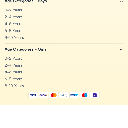
Age Categories - Boys
0-2 Years
2-4 Years
4-6 Years
6-8 Years
8-10 Years
Age Categories - Girls
0-2 Years
2-4 Years
4-6 Years
6-8 Years
8-10 Years