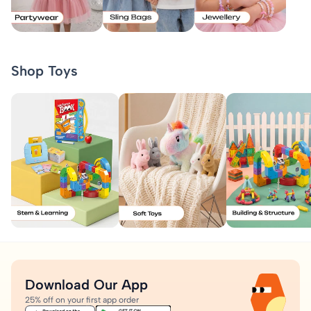
Shop Toys
Download Our App
25% off on your first app order