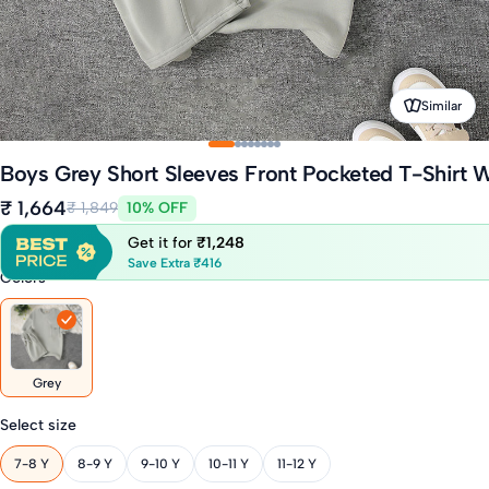
Similar
Boys Grey Short Sleeves Front Pocketed T-Shirt W
₹ 1,664
₹ 1,849
10% OFF
Get it for
₹1,248
Save Extra ₹416
Colors
Grey
Select size
7-8 Y
8-9 Y
9-10 Y
10-11 Y
11-12 Y