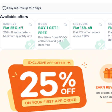
Easy returns up to 7 days
Available offers
RAKHI25
BOGO
INCLUD15
S
Flat 25% off
BUY 1 GET 1
Flat 15% off
Fl
25% off entire order •
FREE
Flat 15% off on orders
Fl
Minimum quantity of 2
above ₹1399
2 
Buy 1 item from BOGO
da
collection and get 1
item free