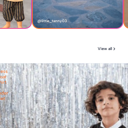
@little_tanny03
View all
less
oat
hirt
nder
Set