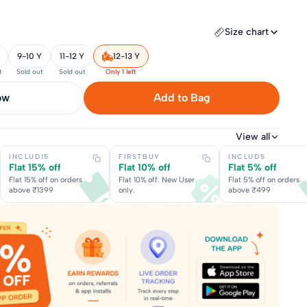
Size chart
9-10 Y
11-12 Y
12-13 Y
t
Sold out
Sold out
Only 1 left
now
Add to Bag
View all
INCLUD15
FIRSTBUY
INCLUD5
Flat 15% off
Flat 10% off
Flat 5% off
Flat 15% off on orders
Flat 10% off. New User
Flat 5% off on orders
above ₹1399
only.
above ₹499