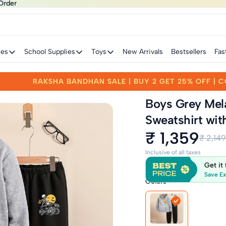
Order
Order
ies
School Supplies
Toys
New Arrivals
Bestsellers
Fas
FF | CODE: RAKHI25
RAKSHA BANDHAN SALE | B
Boys Grey Mel
Sweatshirt wit
₹ 1,359
₹ 2,149
Inclusive of all taxes
Get it
Save Ex
Colors