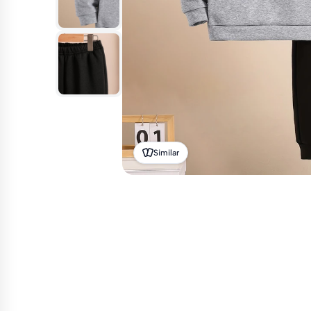
Similar