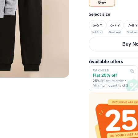
Grey
Select size
5-6 Y
6-7 Y
7-8 Y
Sold out
Sold out
Sold ou
Buy it 
Available offers
RAKHI25
Flat 25% off
25% off entire order •
Minimum quantity of 2