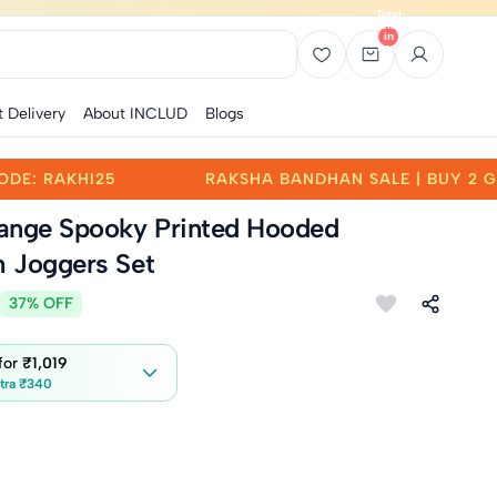
Total
items
in
bag:
0
t Delivery
About INCLUD
Blogs
UY 2 GET 25% OFF | CODE: RAKHI25
RAKSHA BAN
ange Spooky Printed Hooded
h Joggers Set
37% OFF
 for
₹1,019
tra ₹340