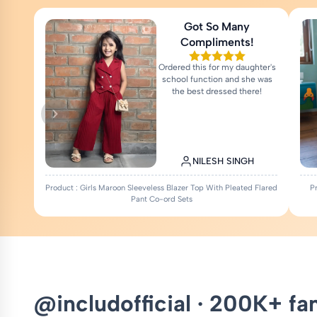
Got So Many
Compliments!
Ordered this for my daughter's
school function and she was
the best dressed there!
NILESH SINGH
Product : Girls Maroon Sleeveless Blazer Top With Pleated Flared
P
Pant Co-ord Sets
@includofficial · 200K+ fa