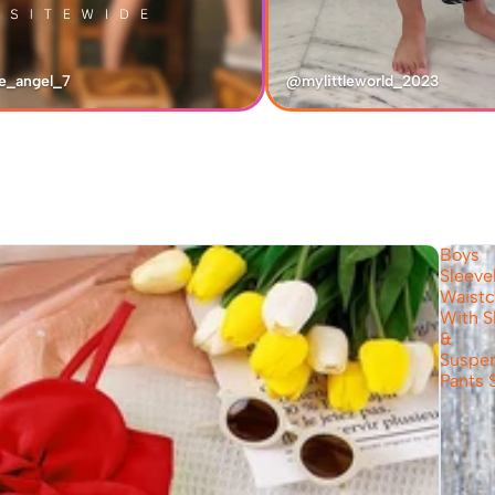
e_angel_7
@mylittleworld_2023
Boys
Sleeve
Waistc
With S
&
Suspe
Pants 