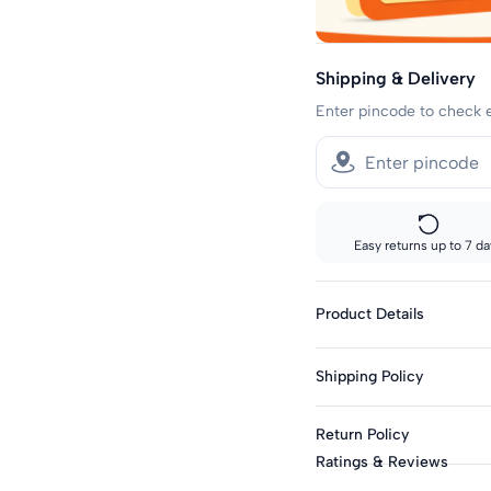
Shipping & Delivery
Enter pincode to check 
Easy returns up to 7 da
Product Details
Fabric: Polyester Blen
Shipping Policy
Genders: Boys
Knit Or Woven: Knitt
Sizes showing the fast del
Return Policy
standard delivery.
Print & Pattern: Grap
Ratings & Reviews
Bottom Closure: Elast
Fast shipping:
This product is eligible f