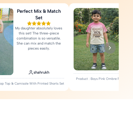
Perfect Mix & Match
Love
Set
My daughter absolutely loves
Fa
this set! The three-piece
comfort
combination is so versatile.
Rea
She can mix and match the
pieces easily.
shahrukh
Product : Boys Pink Ombre Printed T-
Crop Top & Camisole With Printed Shorts Set
Set