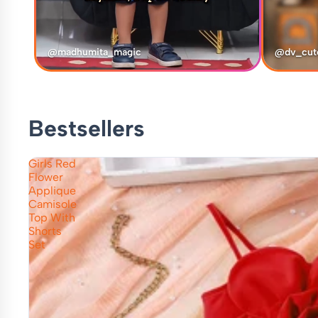
@madhumita_magic
@dv_cut
Bestsellers
Girls Red
Flower
Applique
Camisole
Top With
Shorts
Set