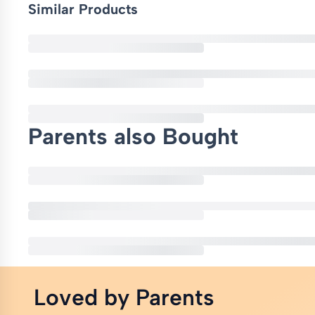
Similar Products
Parents also Bought
Loved by Parents