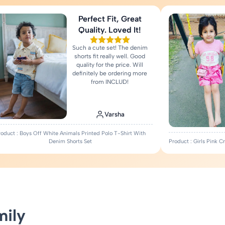
Perfect Fit, Great
Quality. Loved It!
Such a cute set! The denim
shorts fit really well. Good
quality for the price. Will
definitely be ordering more
from INCLUD!
Varsha
roduct : Boys Off White Animals Printed Polo T-Shirt With
Denim Shorts Set
Product : Girls Pink 
mily