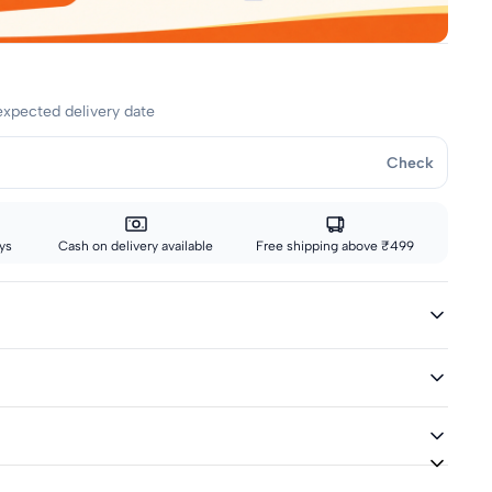
expected delivery date
Check
ys
Cash on delivery available
Free shipping above ₹499
d
ed
ivery icon are eligible for fast delivery. All other sizes ship via
hics
icated
or returns up to 7 days from delivery.