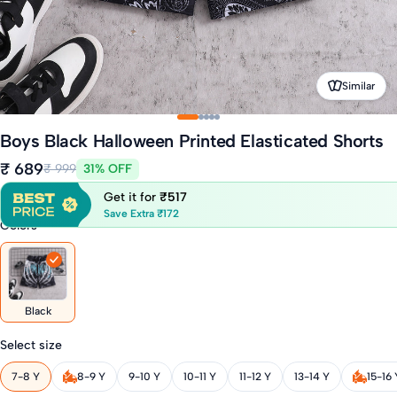
Similar
Boys Black Halloween Printed Elasticated Shorts
₹ 689
₹ 999
31% OFF
Get it for
₹517
Save Extra ₹172
Colors
Black
Select size
7-8 Y
8-9 Y
9-10 Y
10-11 Y
11-12 Y
13-14 Y
15-16 