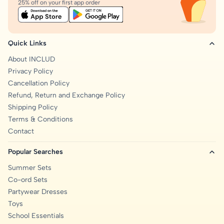
25% off on your first app order
Quick Links
About INCLUD
Privacy Policy
Cancellation Policy
Refund, Return and Exchange Policy
Shipping Policy
Terms & Conditions
Contact
Popular Searches
Summer Sets
Co-ord Sets
Partywear Dresses
Toys
School Essentials