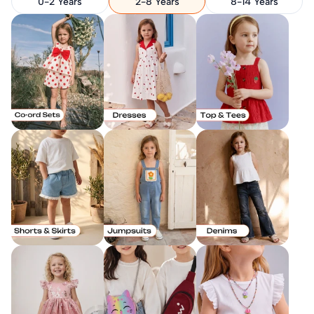
0-2 Years
2-8 Years
8-14 Years