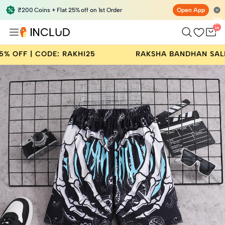
₹200 Coins + Flat 25% off on 1st Order
Open App
Total
items
in
bag:
0
AKHI25
RAKSHA BANDHAN SALE | BUY 2 GET 25%