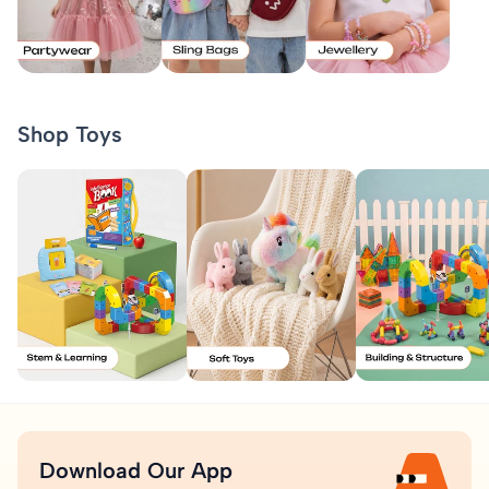
Shop Toys
Download Our App