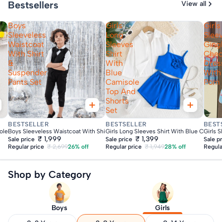
Bestsellers
View all
Boys
Girls
Girls
Sleeveless
Long
Slee
Waistcoat
Sleeves
Gin
With Shirt
Shirt
Che
&
With
Dres
Suspender
Blue
With
Pants Set
Camisole
Pom
Top And
Shorts
Set
Fast Delivery
Fast Delivery
Fas
BESTSELLER
BESTSELLER
BEST
ole Top With Shorts Set
Boys Sleeveless Waistcoat With Shirt & Suspender Pants Set
Girls Long Sleeves Shirt With Blue Camiso
Girls 
₹ 1,999
₹ 1,399
Sale price
Sale price
Sale p
Regular price
₹ 2,699
26% off
Regular price
₹ 1,949
28% off
Regula
Shop by Category
Boys
Girls