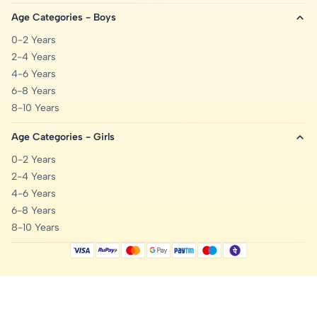
Age Categories - Boys
0-2 Years
2-4 Years
4-6 Years
6-8 Years
8-10 Years
Age Categories - Girls
0-2 Years
2-4 Years
4-6 Years
6-8 Years
8-10 Years