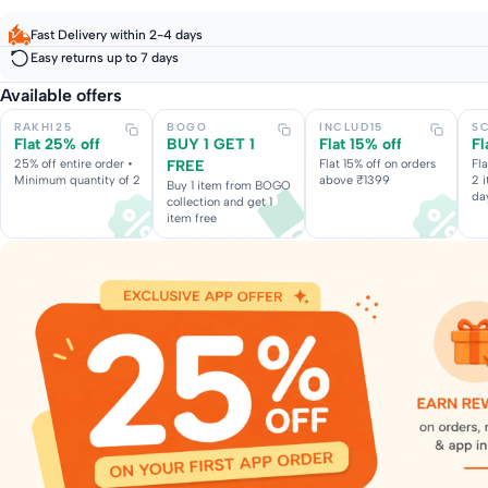
Fast Delivery within 2-4 days
Easy returns up to 7 days
Available offers
RAKHI25
BOGO
INCLUD15
S
Flat 25% off
BUY 1 GET 1
Flat 15% off
Fl
25% off entire order •
FREE
Flat 15% off on orders
Fl
Minimum quantity of 2
above ₹1399
2 
Buy 1 item from BOGO
da
collection and get 1
item free