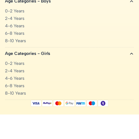
Age Categories - Boys
0-2 Years
2-4 Years
4-6 Years
6-8 Years
8-10 Years
Age Categories - Girls
0-2 Years
2-4 Years
4-6 Years
6-8 Years
8-10 Years