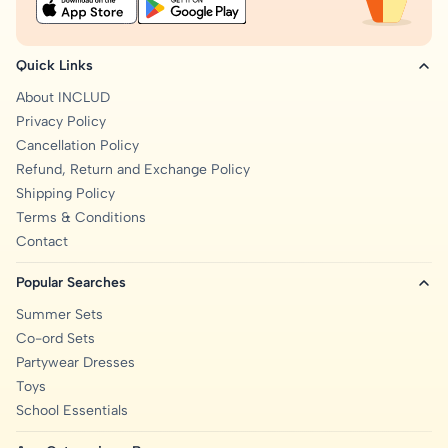
Quick Links
About INCLUD
Privacy Policy
Cancellation Policy
Refund, Return and Exchange Policy
Shipping Policy
Terms & Conditions
Contact
Popular Searches
Summer Sets
Co-ord Sets
Partywear Dresses
Toys
School Essentials