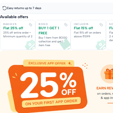
Easy returns up to 7 days
Available offers
RAKHI25
BOGO
INCLUD15
S
Flat 25% off
BUY 1 GET 1
Flat 15% off
Fl
25% off entire order •
FREE
Flat 15% off on orders
Fl
Minimum quantity of 2
above ₹1399
2 
Buy 1 item from BOGO
da
collection and get 1
item free