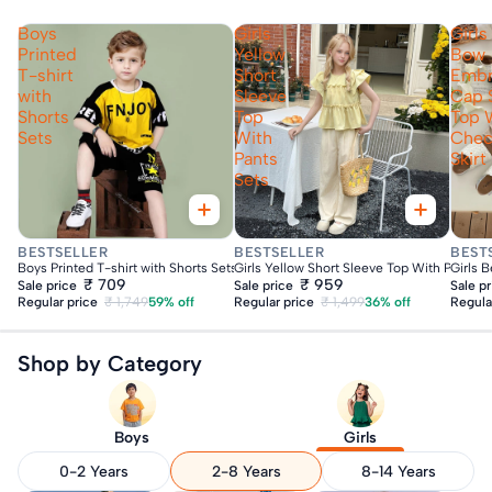
Boys
Girls
Girls
Printed
Yellow
Bow
T-shirt
Short
Embr
with
Sleeve
Cap 
Shorts
Top
Top 
Sets
With
Che
Pants
Skirt
Sets
Fast Delivery
Fast Delivery
Fas
BESTSELLER
BESTSELLER
BEST
Boys Printed T-shirt with Shorts Sets
Girls Yellow Short Sleeve Top With Pants S
Girls 
₹ 709
₹ 959
Sale price
Sale price
Sale p
Regular price
₹ 1,749
59% off
Regular price
₹ 1,499
36% off
Regula
Shop by Category
Boys
Girls
0-2 Years
2-8 Years
8-14 Years