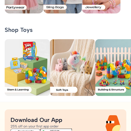
Shop Toys
Download Our App
25% off on your first app order