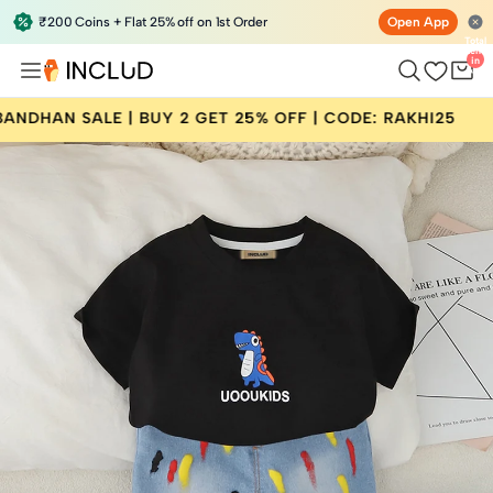
₹200 Coins + Flat 25% off on 1st Order
Open App
Total
items
in
bag:
0
 BUY 2 GET 25% OFF | CODE: RAKHI25
RAKSHA B