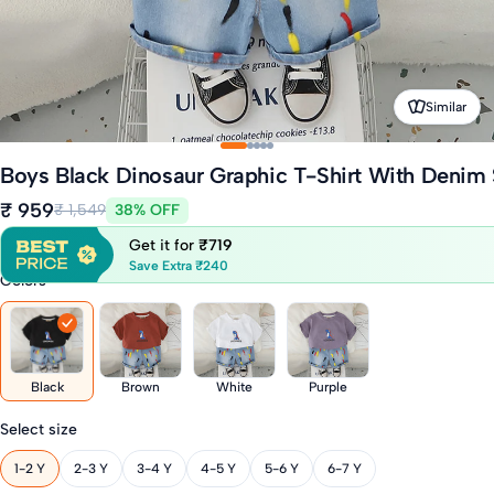
Similar
Boys Black Dinosaur Graphic T-Shirt With Denim 
₹ 959
₹ 1,549
38% OFF
Get it for
₹719
Save Extra ₹240
Colors
Black
Brown
White
Purple
Select size
1-2 Y
2-3 Y
3-4 Y
4-5 Y
5-6 Y
6-7 Y